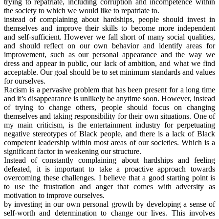
trying to repatriate, including corruption and incompetence within
the society to which we would like to repatriate to.
instead of complaining about hardships, people should invest in
themselves and improve their skills to become more independent
and self-sufficient. However we fall short of many social qualities,
and should reflect on our own behavior and identify areas for
improvement, such as our personal appearance and the way we
dress and appear in public, our lack of ambition, and what we find
acceptable. Our goal should be to set minimum standards and values
for ourselves.
Racism is a pervasive problem that has been present for a long time
and it’s disappearance is unlikely be anytime soon. However, instead
of trying to change others, people should focus on changing
themselves and taking responsibility for their own situations. One of
my main criticism, is the entertainment industry for perpetuating
negative stereotypes of Black people, and there is a lack of Black
competent leadership within most areas of our societies. Which is a
significant factor in weakening our structure.
Instead of constantly complaining about hardships and feeling
defeated, it is important to take a proactive approach towards
overcoming these challenges. I believe that a good starting point is
to use the frustration and anger that comes with adversity as
motivation to improve ourselves.
by investing in our own personal growth by developing a sense of
self-worth and determination to change our lives. This involves