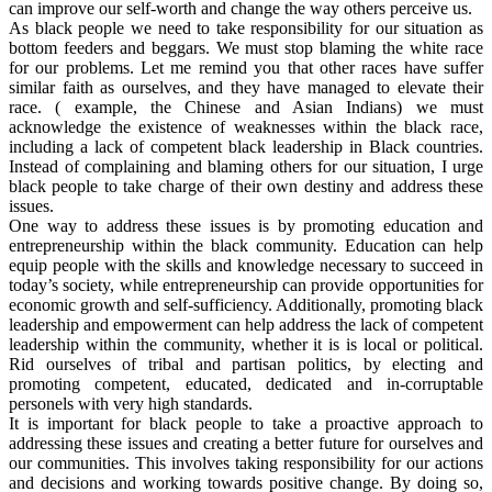
can improve our self-worth and change the way others perceive us.
As black people we need to take responsibility for our situation as
bottom feeders and beggars. We must stop blaming the white race
for our problems. Let me remind you that other races have suffer
similar faith as ourselves, and they have managed to elevate their
race. ( example, the Chinese and Asian Indians) we must
acknowledge the existence of weaknesses within the black race,
including a lack of competent black leadership in Black countries.
Instead of complaining and blaming others for our situation, I urge
black people to take charge of their own destiny and address these
issues.
One way to address these issues is by promoting education and
entrepreneurship within the black community. Education can help
equip people with the skills and knowledge necessary to succeed in
today’s society, while entrepreneurship can provide opportunities for
economic growth and self-sufficiency. Additionally, promoting black
leadership and empowerment can help address the lack of competent
leadership within the community, whether it is is local or political.
Rid ourselves of tribal and partisan politics, by electing and
promoting competent, educated, dedicated and in-corruptable
personels with very high standards.
It is important for black people to take a proactive approach to
addressing these issues and creating a better future for ourselves and
our communities. This involves taking responsibility for our actions
and decisions and working towards positive change. By doing so,