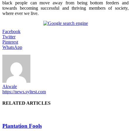
black people can move away from being bottom feeders and
towards becoming successful and thriving members of society,
where ever we live.
Facebook
Twitter
Pinterest
WhatsApp
Akwale
https://news.syltest.com
RELATED ARTICLES
Plantation Fools