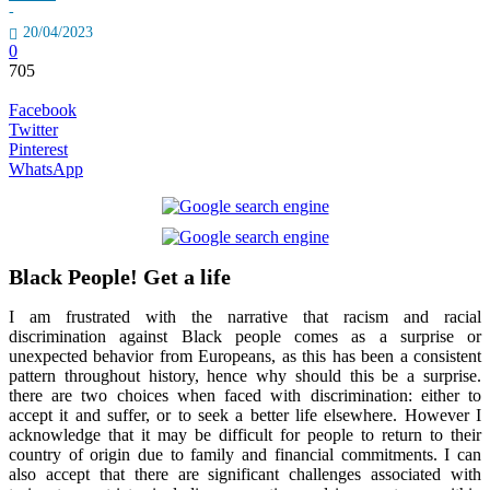
-
20/04/2023
0
705
Facebook
Twitter
Pinterest
WhatsApp
Black People! Get a life
I am frustrated with the narrative that racism and racial
discrimination against Black people comes as a surprise or
unexpected behavior from Europeans, as this has been a consistent
pattern throughout history, hence why should this be a surprise.
there are two choices when faced with discrimination: either to
accept it and suffer, or to seek a better life elsewhere. However I
acknowledge that it may be difficult for people to return to their
country of origin due to family and financial commitments. I can
also accept that there are significant challenges associated with