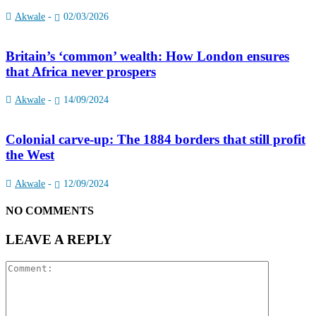
Akwale
-
02/03/2026
Britain’s ‘common’ wealth: How London ensures
that Africa never prospers
Akwale
-
14/09/2024
Colonial carve-up: The 1884 borders that still profit
the West
Akwale
-
12/09/2024
NO COMMENTS
LEAVE A REPLY