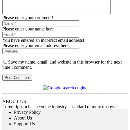
Please enter your comment!
Please enter your name here
You have entered an incorrect email address!
Please enter your email address here
Save my name, email, and website in this browser for the next
time I comment.
ABOUT US
Lorem Ipsum has been the industry's standard dummy text ever
Privacy Policy
About Us
Support Us