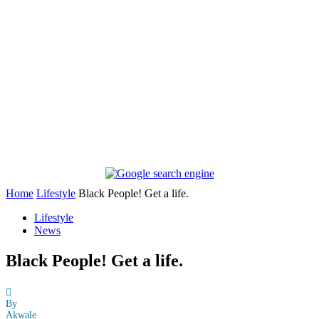
Home
Lifestyle
Black People! Get a life.
Lifestyle
News
Black People! Get a life.
By
Akwale