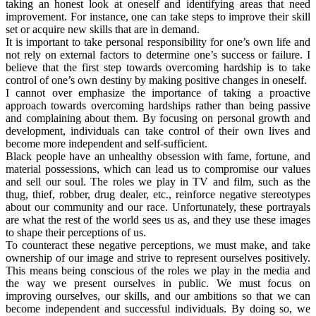
taking an honest look at oneself and identifying areas that need
improvement. For instance, one can take steps to improve their skill
set or acquire new skills that are in demand.
It is important to take personal responsibility for one’s own life and
not rely on external factors to determine one’s success or failure. I
believe that the first step towards overcoming hardship is to take
control of one’s own destiny by making positive changes in oneself.
I cannot over emphasize the importance of taking a proactive
approach towards overcoming hardships rather than being passive
and complaining about them. By focusing on personal growth and
development, individuals can take control of their own lives and
become more independent and self-sufficient.
Black people have an unhealthy obsession with fame, fortune, and
material possessions, which can lead us to compromise our values
and sell our soul. The roles we play in TV and film, such as the
thug, thief, robber, drug dealer, etc., reinforce negative stereotypes
about our community and our race. Unfortunately, these portrayals
are what the rest of the world sees us as, and they use these images
to shape their perceptions of us.
To counteract these negative perceptions, we must make, and take
ownership of our image and strive to represent ourselves positively.
This means being conscious of the roles we play in the media and
the way we present ourselves in public. We must focus on
improving ourselves, our skills, and our ambitions so that we can
become independent and successful individuals. By doing so, we