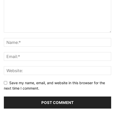
Save my name, email, and website in this browser for the
next time I comment.