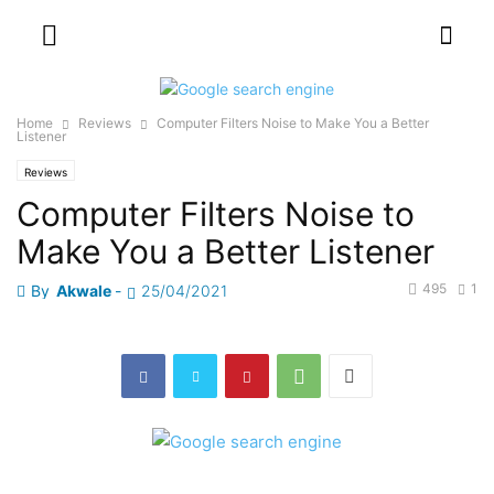
Home
Reviews
Computer Filters Noise to Make You a Better
Listener
Reviews
Computer Filters Noise to
Make You a Better Listener
495
1
By
Akwale
-
25/04/2021