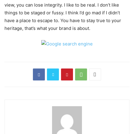
view, you can lose integrity. I like to be real. I don’t like
things to be staged or fussy. I think I’d go mad if I didn’t
have a place to escape to. You have to stay true to your
heritage, that’s what your brand is about.