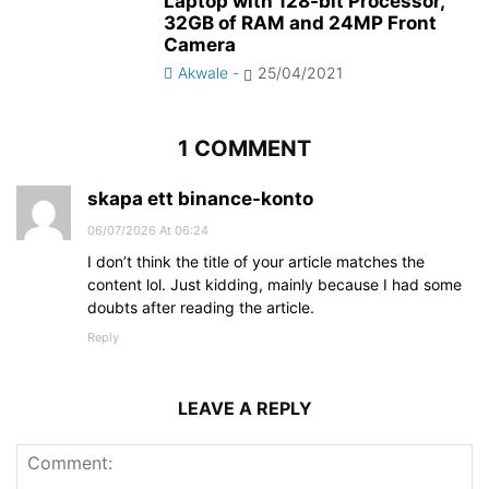
Laptop with 128-bit Processor,
32GB of RAM and 24MP Front
Camera
Akwale
-
25/04/2021
1 COMMENT
skapa ett binance-konto
06/07/2026 At 06:24
I don’t think the title of your article matches the
content lol. Just kidding, mainly because I had some
doubts after reading the article.
Reply
LEAVE A REPLY