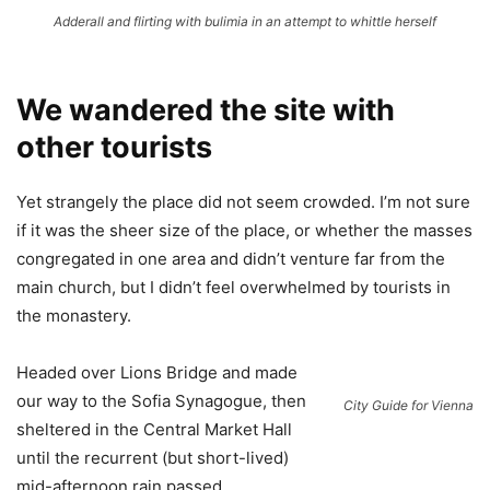
Adderall and flirting with bulimia in an attempt to whittle herself
We wandered the site with
other tourists
Yet strangely the place did not seem crowded. I’m not sure
if it was the sheer size of the place, or whether the masses
congregated in one area and didn’t venture far from the
main church, but I didn’t feel overwhelmed by tourists in
the monastery.
Headed over Lions Bridge and made
our way to the Sofia Synagogue, then
City Guide for Vienna
sheltered in the Central Market Hall
until the recurrent (but short-lived)
mid-afternoon rain passed.