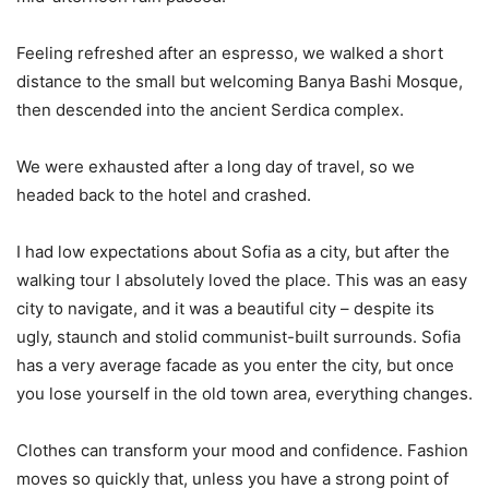
Feeling refreshed after an espresso, we walked a short
distance to the small but welcoming Banya Bashi Mosque,
then descended into the ancient Serdica complex.
We were exhausted after a long day of travel, so we
headed back to the hotel and crashed.
I had low expectations about Sofia as a city, but after the
walking tour I absolutely loved the place. This was an easy
city to navigate, and it was a beautiful city – despite its
ugly, staunch and stolid communist-built surrounds. Sofia
has a very average facade as you enter the city, but once
you lose yourself in the old town area, everything changes.
Clothes can transform your mood and confidence. Fashion
moves so quickly that, unless you have a strong point of