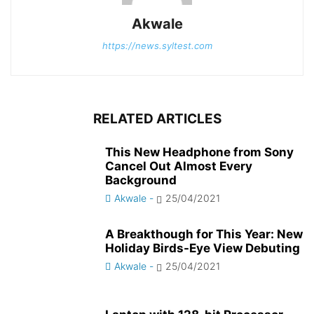
Akwale
https://news.syltest.com
RELATED ARTICLES
This New Headphone from Sony
Cancel Out Almost Every
Background
Akwale
-
25/04/2021
A Breakthough for This Year: New
Holiday Birds-Eye View Debuting
Akwale
-
25/04/2021