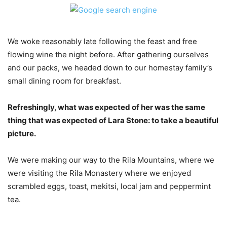
We woke reasonably late following the feast and free
flowing wine the night before. After gathering ourselves
and our packs, we headed down to our homestay family’s
small dining room for breakfast.
Refreshingly, what was expected of her was the same
thing that was expected of Lara Stone: to take a beautiful
picture.
We were making our way to the Rila Mountains, where we
were visiting the Rila Monastery where we enjoyed
scrambled eggs, toast, mekitsi, local jam and peppermint
tea.