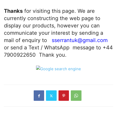
Thanks
for visiting this page. We are
currently constructing the web page to
display our products, however you can
communicate your interest by sending a
mail of enquiry to
sserrantuk@gmail.com
or send a Text / WhatsApp message to +44
7900922650 Thank you.