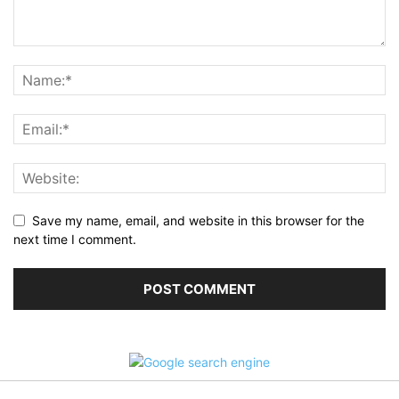
Save my name, email, and website in this browser for the
next time I comment.