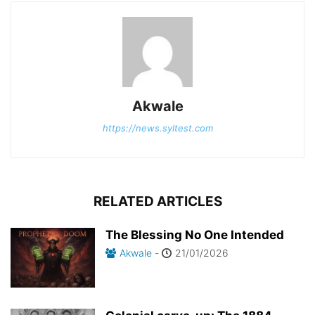
Akwale
https://news.syltest.com
RELATED ARTICLES
The Blessing No One Intended
Akwale
-
21/01/2026