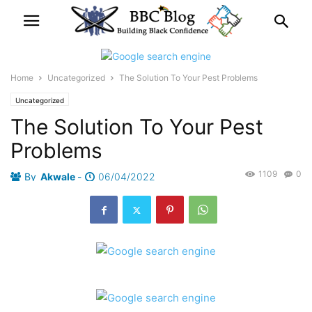
Home
Uncategorized
The Solution To Your Pest Problems
Uncategorized
The Solution To Your Pest
Problems
1109
0
By
Akwale
-
06/04/2022