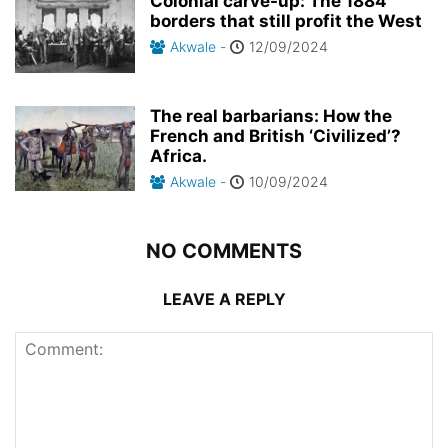
Colonial carve-up: The 1884
borders that still profit the West
Akwale
-
12/09/2024
The real barbarians: How the
French and British ‘Civilized’?
Africa.
Akwale
-
10/09/2024
NO COMMENTS
LEAVE A REPLY