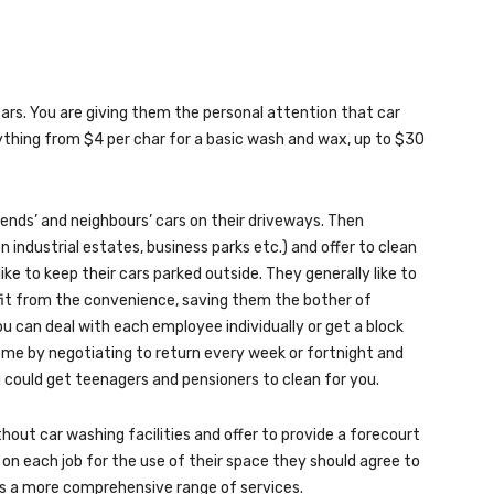
cars. You are giving them the personal attention that car
thing from $4 per char for a basic wash and wax, up to $30
iends’ and neighbours’ cars on their driveways. Then
industrial estates, business parks etc.) and offer to clean
ke to keep their cars parked outside. They generally like to
efit from the convenience, saving them the bother of
u can deal with each employee individually or get a block
ome by negotiating to return every week or fortnight and
u could get teenagers and pensioners to clean for you.
thout car washing facilities and offer to provide a forecourt
on each job for the use of their space they should agree to
mers a more comprehensive range of services.