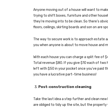
Anyone moving out of a house will want to make 
trying to shift boxes, furniture and other hou
they’re moving into to be clean. So there’s obvi
floors, ceilings, skirting boards and son on are sp
The way to secure work is to approach estate ag
you when anyone is about to move house and ma
With each house you can charge a split fee of $
Total revenue $80. If you give $10 each of two he
left with $50 in your pocket once you’ve paid 
you have a lucrative part-time business!
Post-construction cleaning
Take the last idea a step further and clean ne
are obliged to tidy up the site, but the property 