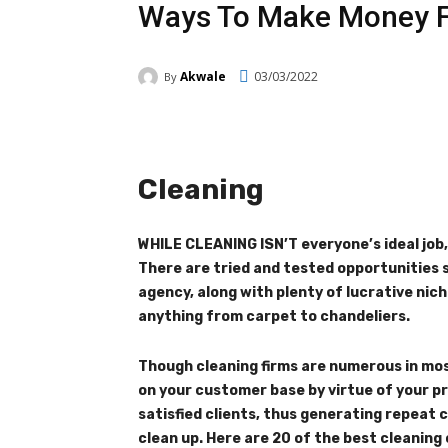
Ways To Make Money F
Akwale
03/03/2022
By
Facebook
Twitter
Pi
Cleaning
WHILE CLEANING ISN’T everyone’s ideal job
There are tried and tested opportunities s
agency, along with plenty of lucrative ni
anything from carpet to chandeliers.
Though cleaning firms are numerous in most
on your customer base by virtue of your pr
satisfied clients, thus generating repea
clean up. Here are 20 of the best cleaning