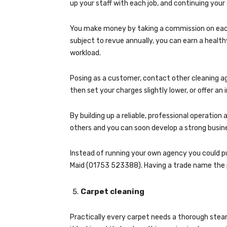
up your staff with each job, and continuing your
You make money by taking a commission on each 
subject to revue annually, you can earn a heal
workload.
Posing as a customer, contact other cleaning ag
then set your charges slightly lower, or offer an
By building up a reliable, professional operatio
others and you can soon develop a strong busin
Instead of running your own agency you could p
Maid (01753 523388). Having a trade name the 
Carpet cleaning
Practically every carpet needs a thorough steam