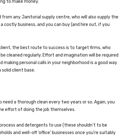
going to make money.
from any Janitorial supply centre, who will also supply the
 a costly business, and you can buy (and hire out, if you
ient, the best route to success is to target firms, who
 cleaned regularly. Effort and imagination will be required
and making personal calls in your neighborhood is a good way
solid client base.
o need a thorough clean every two years or so. Again, you
he effort of doing the job themselves.
 process and detergents to use (these shouldn’t to be
holds and well-off ‘office’ businesses once you’re suitably