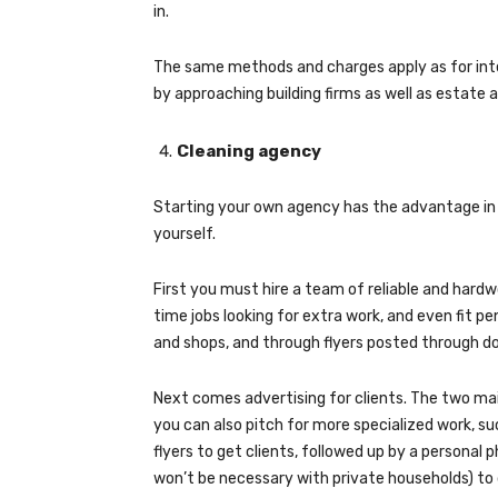
in.
The same methods and charges apply as for inte
by approaching building firms as well as estate 
Cleaning agency
Starting your own agency has the advantage in 
yourself.
First you must hire a team of reliable and hard
time jobs looking for extra work, and even fit p
and shops, and through flyers posted through do
Next comes advertising for clients. The two ma
you can also pitch for more specialized work, s
flyers to get clients, followed up by a personal
won’t be necessary with private households) to