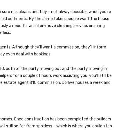
sure it is cleans and tidy – not always possible when you’re
sehold oddments. By the same token, people want the house
ously a need for an inter-move cleaning service, ensuring
otless.
ents. Although they’ll want a commission, they’ll inform
y even deal with bookings.
40, both of the party moving out and the party moving in:
lpers for a couple of hours work assisting you, you’ll still be
the estate agent $10 commission. Do five houses a week and
w homes. Once construction has been completed the builders
will still be far from spotless – which is where you could step