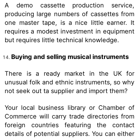
A demo cassette production service,
producing large numbers of cassettes from
one master tape, is a nice little earner. It
requires a modest investment in equipment
but requires little technical knowledge.
Buying and selling musical instruments
There is a ready market in the UK for
unusual folk and ethnic instruments, so why
not seek out ta supplier and import them?
Your local business library or Chamber of
Commerce will carry trade directories from
foreign countries featuring the contact
details of potential suppliers. You can either