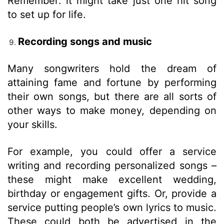
Remember: it might take just one hit song
to set up for life.
Recording songs and music
Many songwriters hold the dream of
attaining fame and fortune by performing
their own songs, but there are all sorts of
other ways to make money, depending on
your skills.
For example, you could offer a service
writing and recording personalized songs –
these might make excellent wedding,
birthday or engagement gifts. Or, provide a
service putting people’s own lyrics to music.
These could both be advertised in the