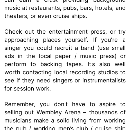
music at restaurants, pubs, bars, hotels, and
theaters, or even cruise ships.
Check out the entertainment press, or try
approaching places yourself. If you’re a
singer you could recruit a band (use small
ads in the local paper / music press) or
perform to backing tapes. It’s also well
worth contacting local recording studios to
see if they need singers or instrumentalists
for session work.
Remember, you don’t have to aspire to
selling out Wembley Arena – thousands of
musicians make a solid living from working
the pub / working men’s club / cruise ship