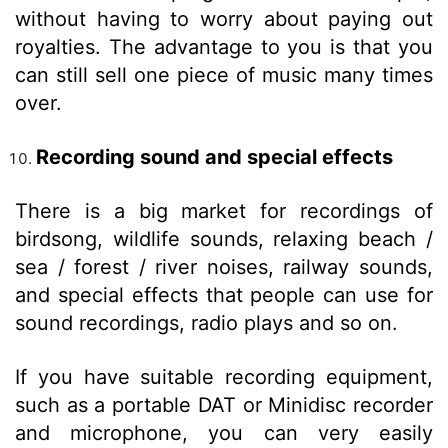
without having to worry about paying out
royalties. The advantage to you is that you
can still sell one piece of music many times
over.
Recording sound and special effects
There is a big market for recordings of
birdsong, wildlife sounds, relaxing beach /
sea / forest / river noises, railway sounds,
and special effects that people can use for
sound recordings, radio plays and so on.
If you have suitable recording equipment,
such as a portable DAT or Minidisc recorder
and microphone, you can very easily