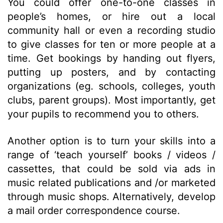
You could offer one-to-one classes in
people’s homes, or hire out a local
community hall or even a recording studio
to give classes for ten or more people at a
time. Get bookings by handing out flyers,
putting up posters, and by contacting
organizations (eg. schools, colleges, youth
clubs, parent groups). Most importantly, get
your pupils to recommend you to others.
Another option is to turn your skills into a
range of ‘teach yourself’ books / videos /
cassettes, that could be sold via ads in
music related publications and /or marketed
through music shops. Alternatively, develop
a mail order correspondence course.