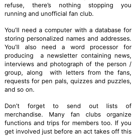
refuse, there’s nothing stopping you
running and unofficial fan club.
You’ll need a computer with a database for
storing personalized names and addresses.
You’ll also need a word processor for
producing a newsletter containing news,
interviews and photograph of the person /
group, along with letters from the fans,
requests for pen pals, quizzes and puzzles,
and so on.
Don’t forget to send out lists of
merchandise. Many fan clubs organize
functions and trips for members too. If you
get involved just before an act takes off this