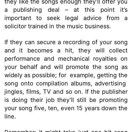
they like the songs enough they’ll offer you
a publishing deal – at this point it’s
important to seek legal advice from a
solicitor trained in the music business.
If they can secure a recording of your song
and it becomes a hit, they will collect
performance and mechanical royalties on
your behalf and will promote the song as
widely as possible; for example, getting the
song onto compilation albums, advertising
jingles, films, TV and so on. If the publisher
is doing their job they’ll still be promoting
your song five, ten, even 15 years down the
line.