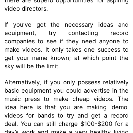
there are superb opportunities for aspiring
video directors.
If you’ve got the necessary ideas and
equipment, try contacting record
companies to see if they need anyone to
make videos. It only takes one success to
get your name known; at which point the
sky will be the limit.
Alternatively, if you only possess relatively
basic equipment you could advertise in the
music press to make cheap videos. The
idea here is that you are making ‘demo’
videos for bands to try and get a record
deal. You can still charge $100-$200 for a
day’s work and make a very healthy living