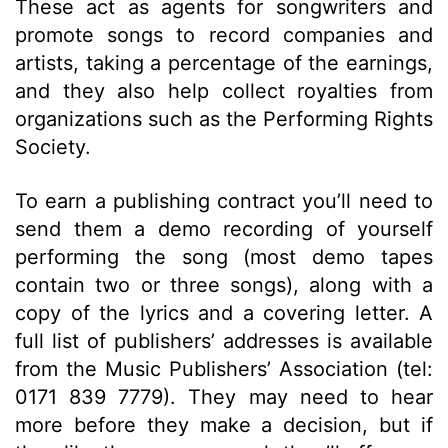
These act as agents for songwriters and
promote songs to record companies and
artists, taking a percentage of the earnings,
and they also help collect royalties from
organizations such as the Performing Rights
Society.
To earn a publishing contract you’ll need to
send them a demo recording of yourself
performing the song (most demo tapes
contain two or three songs), along with a
copy of the lyrics and a covering letter. A
full list of publishers’ addresses is available
from the Music Publishers’ Association (tel:
0171 839 7779). They may need to hear
more before they make a decision, but if