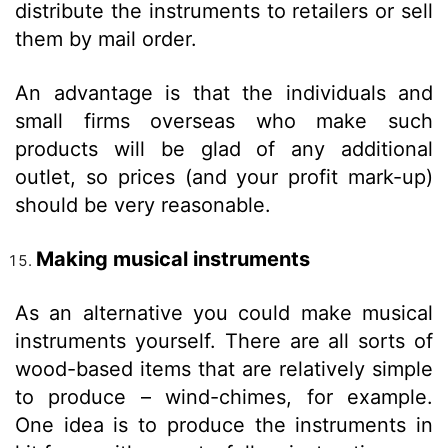
distribute the instruments to retailers or sell
them by mail order.
An advantage is that the individuals and
small firms overseas who make such
products will be glad of any additional
outlet, so prices (and your profit mark-up)
should be very reasonable.
Making musical instruments
As an alternative you could make musical
instruments yourself. There are all sorts of
wood-based items that are relatively simple
to produce – wind-chimes, for example.
One idea is to produce the instruments in