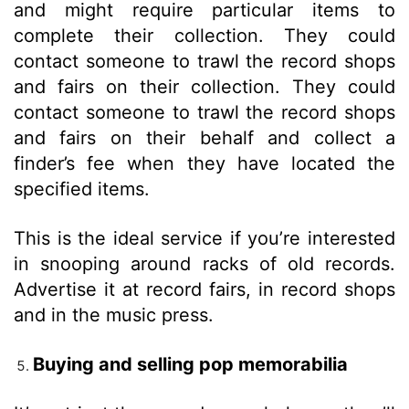
and might require particular items to
complete their collection. They could
contact someone to trawl the record shops
and fairs on their collection. They could
contact someone to trawl the record shops
and fairs on their behalf and collect a
finder’s fee when they have located the
specified items.
This is the ideal service if you’re interested
in snooping around racks of old records.
Advertise it at record fairs, in record shops
and in the music press.
Buying and selling pop memorabilia