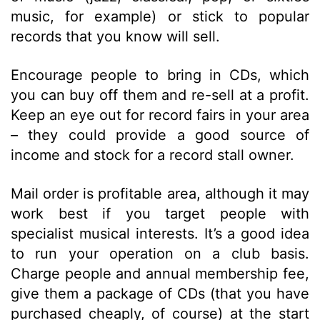
music, for example) or stick to popular
records that you know will sell.
Encourage people to bring in CDs, which
you can buy off them and re-sell at a profit.
Keep an eye out for record fairs in your area
– they could provide a good source of
income and stock for a record stall owner.
Mail order is profitable area, although it may
work best if you target people with
specialist musical interests. It’s a good idea
to run your operation on a club basis.
Charge people and annual membership fee,
give them a package of CDs (that you have
purchased cheaply, of course) at the start