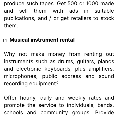
produce such tapes. Get 500 or 1000 made
and sell them with ads in suitable
publications, and / or get retailers to stock
them.
Musical instrument rental
Why not make money from renting out
instruments such as drums, guitars, pianos
and electronic keyboards, plus amplifiers,
microphones, public address and sound
recording equipment?
Offer hourly, daily and weekly rates and
promote the service to individuals, bands,
schools and community groups. Provide