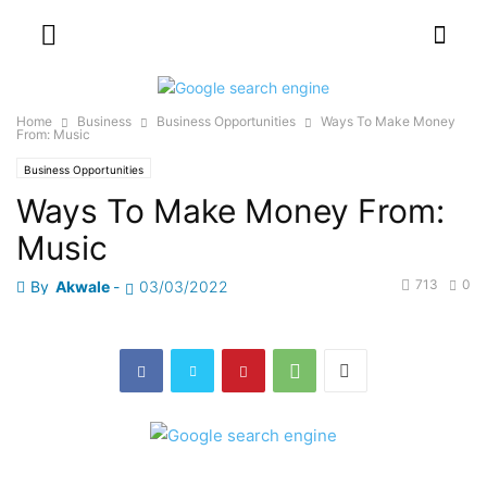
Home
Business
Business Opportunities
Ways To Make Money
From: Music
Business Opportunities
Ways To Make Money From:
Music
713
0
By
Akwale
-
03/03/2022