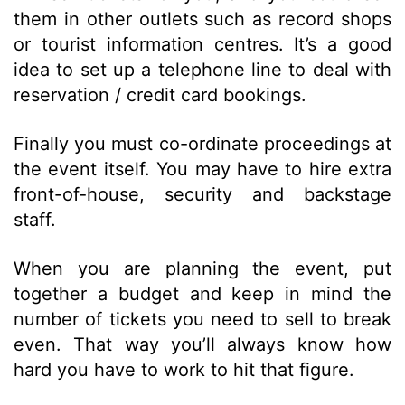
them in other outlets such as record shops
or tourist information centres. It’s a good
idea to set up a telephone line to deal with
reservation / credit card bookings.
Finally you must co-ordinate proceedings at
the event itself. You may have to hire extra
front-of-house, security and backstage
staff.
When you are planning the event, put
together a budget and keep in mind the
number of tickets you need to sell to break
even. That way you’ll always know how
hard you have to work to hit that figure.