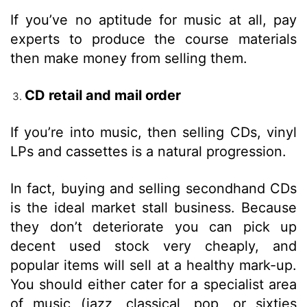
If you’ve no aptitude for music at all, pay
experts to produce the course materials
then make money from selling them.
CD retail and mail order
If you’re into music, then selling CDs, vinyl
LPs and cassettes is a natural progression.
In fact, buying and selling secondhand CDs
is the ideal market stall business. Because
they don’t deteriorate you can pick up
decent used stock very cheaply, and
popular items will sell at a healthy mark-up.
You should either cater for a specialist area
of music (jazz, classical, pop, or sixties