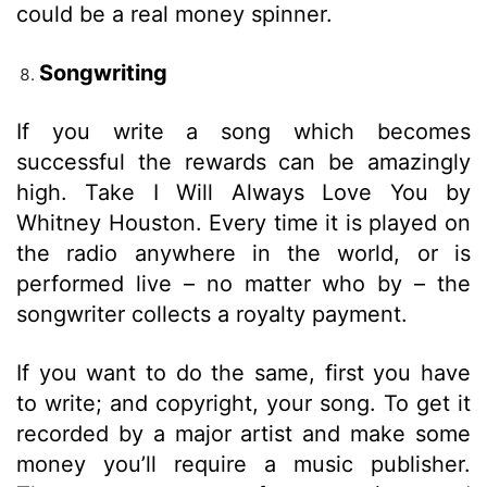
could be a real money spinner.
Songwriting
If you write a song which becomes
successful the rewards can be amazingly
high. Take I Will Always Love You by
Whitney Houston. Every time it is played on
the radio anywhere in the world, or is
performed live – no matter who by – the
songwriter collects a royalty payment.
If you want to do the same, first you have
to write; and copyright, your song. To get it
recorded by a major artist and make some
money you’ll require a music publisher.