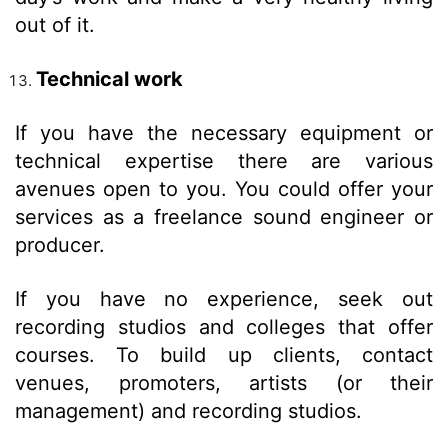
out of it.
Technical work
If you have the necessary equipment or
technical expertise there are various
avenues open to you. You could offer your
services as a freelance sound engineer or
producer.
If you have no experience, seek out
recording studios and colleges that offer
courses. To build up clients, contact
venues, promoters, artists (or their
management) and recording studios.