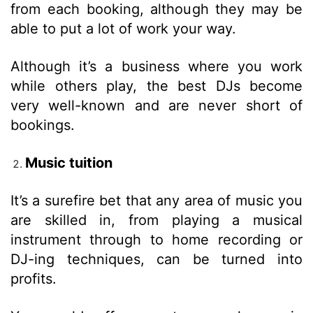
from each booking, although they may be
able to put a lot of work your way.
Although it’s a business where you work
while others play, the best DJs become
very well-known and are never short of
bookings.
Music tuition
It’s a surefire bet that any area of music you
are skilled in, from playing a musical
instrument through to home recording or
DJ-ing techniques, can be turned into
profits.