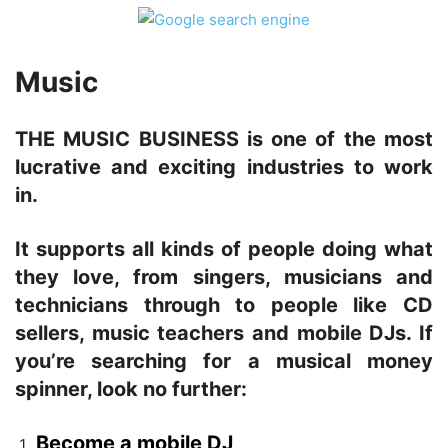
Music
THE MUSIC BUSINESS is one of the most
lucrative and exciting industries to work
in.
It supports all kinds of people doing what
they love, from singers, musicians and
technicians through to people like CD
sellers, music teachers and mobile DJs. If
you’re searching for a musical money
spinner, look no further:
Become a mobile DJ