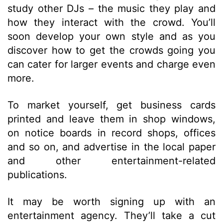
study other DJs – the music they play and
how they interact with the crowd. You’ll
soon develop your own style and as you
discover how to get the crowds going you
can cater for larger events and charge even
more.
To market yourself, get business cards
printed and leave them in shop windows,
on notice boards in record shops, offices
and so on, and advertise in the local paper
and other entertainment-related
publications.
It may be worth signing up with an
entertainment agency. They’ll take a cut