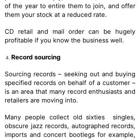
of the year to entire them to join, and offer
them your stock at a reduced rate.
CD retail and mail order can be hugely
profitable if you know the business well.
Record sourcing
Sourcing records – seeking out and buying
specified records on behalf of a customer –
is an area that many record enthusiasts and
retailers are moving into.
Many people collect old sixties singles,
obscure jazz records, autographed records,
imports and concert bootlegs for example,