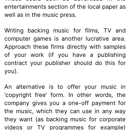
entertainments section of the local paper as
well as in the music press.
Writing backing music for films, TV and
computer games is another lucrative area.
Approach these firms directly with samples
of your work (if you have a publishing
contract your publisher should do this for
you).
An alternative is to offer your music in
‘copyright free’ form. In other words, the
company gives you a one-off payment for
the music, which they can use in any way
they want (as backing music for corporate
videos or TV programmes for example)