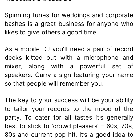
Spinning tunes for weddings and corporate
bashes is a great business for anyone who
likes to give others a good time.
As a mobile DJ you’ll need a pair of record
decks kitted out with a microphone and
mixer, along with a powerful set of
speakers. Carry a sign featuring your name
so that people will remember you.
The key to your success will be your ability
to tailor your records to the mood of the
party. To cater for all tastes it’s generally
best to stick to ‘crowd pleasers’ – 60s, 70s,
80s and current pop hit. It’s a good idea to