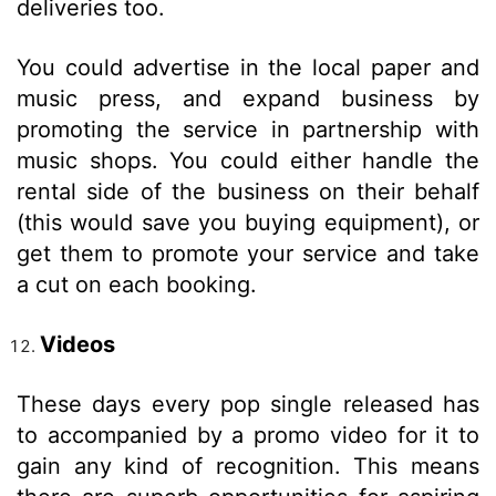
deliveries too.
You could advertise in the local paper and
music press, and expand business by
promoting the service in partnership with
music shops. You could either handle the
rental side of the business on their behalf
(this would save you buying equipment), or
get them to promote your service and take
a cut on each booking.
Videos
These days every pop single released has
to accompanied by a promo video for it to
gain any kind of recognition. This means