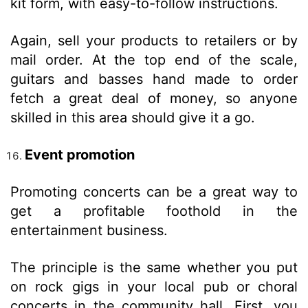
kit form, with easy-to-follow instructions.
Again, sell your products to retailers or by
mail order. At the top end of the scale,
guitars and basses hand made to order
fetch a great deal of money, so anyone
skilled in this area should give it a go.
Event promotion
Promoting concerts can be a great way to
get a profitable foothold in the
entertainment business.
The principle is the same whether you put
on rock gigs in your local pub or choral
concerts in the community hall. First, you