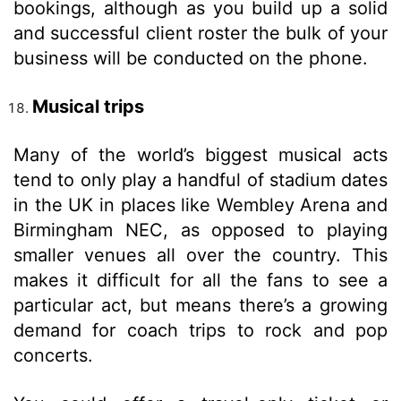
bookings, although as you build up a solid
and successful client roster the bulk of your
business will be conducted on the phone.
Musical trips
Many of the world’s biggest musical acts
tend to only play a handful of stadium dates
in the UK in places like Wembley Arena and
Birmingham NEC, as opposed to playing
smaller venues all over the country. This
makes it difficult for all the fans to see a
particular act, but means there’s a growing
demand for coach trips to rock and pop
concerts.