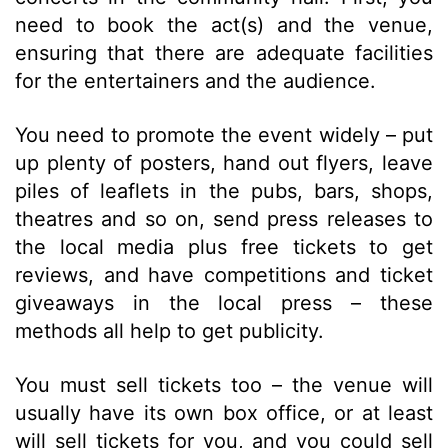
need to book the act(s) and the venue,
ensuring that there are adequate facilities
for the entertainers and the audience.
You need to promote the event widely – put
up plenty of posters, hand out flyers, leave
piles of leaflets in the pubs, bars, shops,
theatres and so on, send press releases to
the local media plus free tickets to get
reviews, and have competitions and ticket
giveaways in the local press – these
methods all help to get publicity.
You must sell tickets too – the venue will
usually have its own box office, or at least
will sell tickets for you, and you could sell