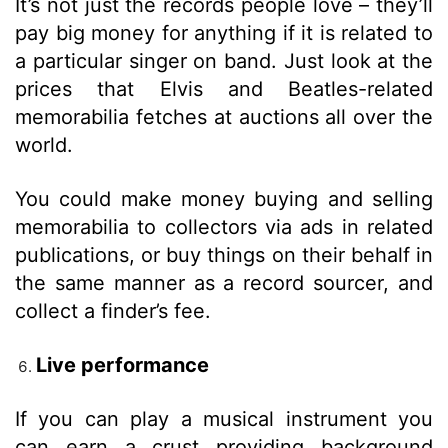
It’s not just the records people love – they’ll
pay big money for anything if it is related to
a particular singer on band. Just look at the
prices that Elvis and Beatles-related
memorabilia fetches at auctions all over the
world.
You could make money buying and selling
memorabilia to collectors via ads in related
publications, or buy things on their behalf in
the same manner as a record sourcer, and
collect a finder’s fee.
Live performance
If you can play a musical instrument you
can earn a crust providing background