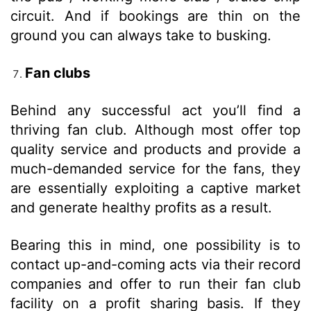
circuit. And if bookings are thin on the
ground you can always take to busking.
Fan clubs
Behind any successful act you’ll find a
thriving fan club. Although most offer top
quality service and products and provide a
much-demanded service for the fans, they
are essentially exploiting a captive market
and generate healthy profits as a result.
Bearing this in mind, one possibility is to
contact up-and-coming acts via their record
companies and offer to run their fan club
facility on a profit sharing basis. If they