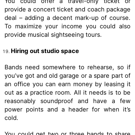
You could offer a travel-only ticket or
provide a concert ticket and coach package
deal – adding a decent mark-up of course.
To maximize your income you could also
provide musical sightseeing tours.
Hiring out studio space
Bands need somewhere to rehearse, so if
you’ve got and old garage or a spare part of
an office you can earn money by leasing it
out as a practice room. All it needs is to be
reasonably soundproof and have a few
power points and a header for when it’s
cold.
You could get two or three bands to share