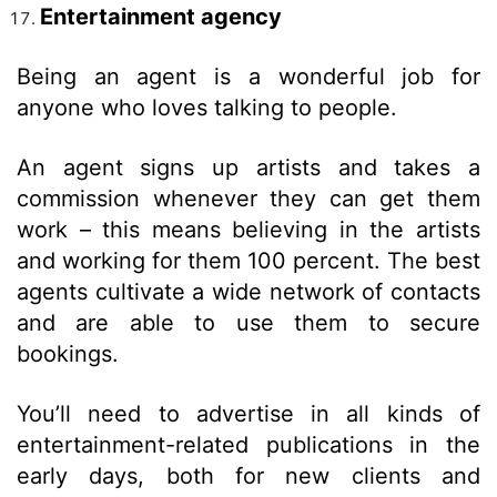
Entertainment agency
Being an agent is a wonderful job for
anyone who loves talking to people.
An agent signs up artists and takes a
commission whenever they can get them
work – this means believing in the artists
and working for them 100 percent. The best
agents cultivate a wide network of contacts
and are able to use them to secure
bookings.
You’ll need to advertise in all kinds of
entertainment-related publications in the
early days, both for new clients and