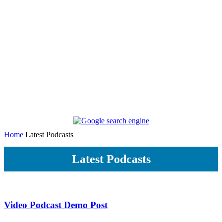
Home
Latest Podcasts
Latest Podcasts
Video Podcast Demo Post