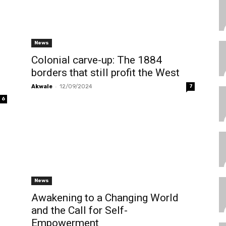
News
Colonial carve-up: The 1884
borders that still profit the West
-
Akwale
12/09/2024
7
6
News
Awakening to a Changing World
and the Call for Self-
Empowerment