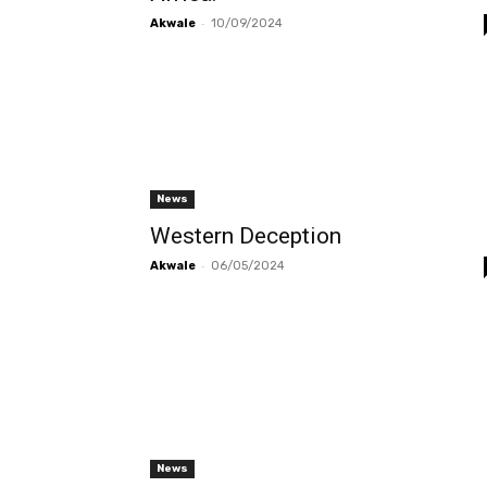
-
Akwale
10/09/2024
News
Western Deception
-
Akwale
06/05/2024
News