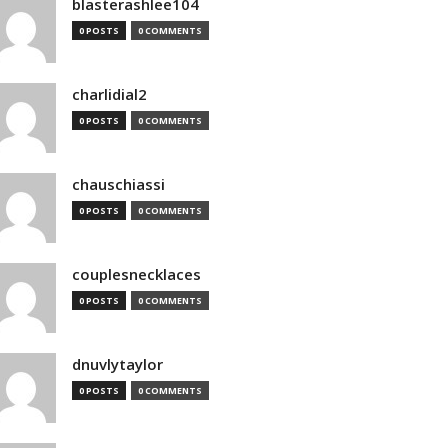
blasterashlee104
0 POSTS
0 COMMENTS
charlidial2
0 POSTS
0 COMMENTS
chauschiassi
0 POSTS
0 COMMENTS
couplesnecklaces
0 POSTS
0 COMMENTS
dnuvlytaylor
0 POSTS
0 COMMENTS