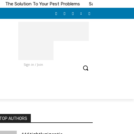
he Solution To Your Pest Problems
Save On Toilet Paper
Sign in / Join
TOP AUTHORS