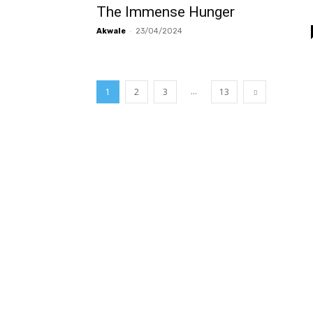
The Immense Hunger
-
Akwale
23/04/2024
...
1
2
3
13