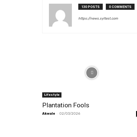
130 POSTS
0 COMMENTS
https://news.syltest.com
Lifestyle
Plantation Fools
-
Akwale
02/03/2026