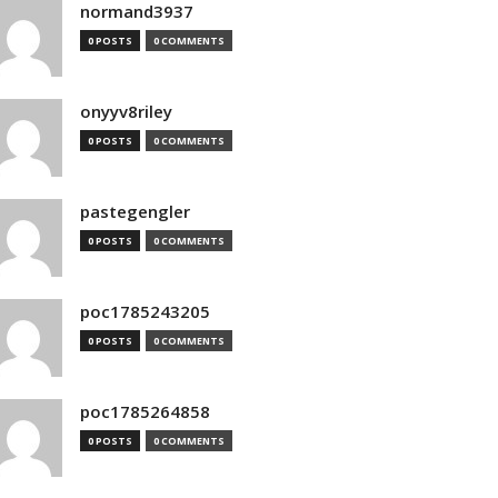
normand3937
0 POSTS
0 COMMENTS
onyyv8riley
0 POSTS
0 COMMENTS
pastegengler
0 POSTS
0 COMMENTS
poc1785243205
0 POSTS
0 COMMENTS
poc1785264858
0 POSTS
0 COMMENTS