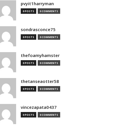
pvyit1harryman
0 POSTS
0 COMMENTS
sondrasconce75
0 POSTS
0 COMMENTS
thefoamyhamster
0 POSTS
0 COMMENTS
thetanseaotter58
0 POSTS
0 COMMENTS
vincezapata0437
0 POSTS
0 COMMENTS