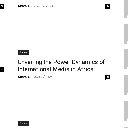
-
1
Akwale
28/08/2024
5
News
Unveiling the Power Dynamics of
International Media in Africa
4
-
Akwale
03/05/2024
8
News