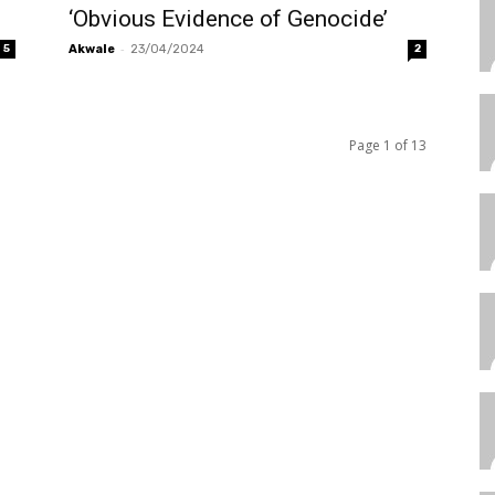
‘Obvious Evidence of Genocide’
-
5
Akwale
23/04/2024
2
Page 1 of 13