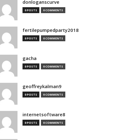
donloganscurve
0 POSTS
0 COMMENTS
fertilepumpedparty2018
0 POSTS
0 COMMENTS
gacha
0 POSTS
0 COMMENTS
geoffreykalman9
0 POSTS
0 COMMENTS
internetsoftware8
0 POSTS
0 COMMENTS