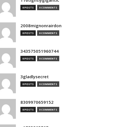
116tightlygigantic
0 POSTS
0 COMMENTS
2008mignonrairdon
0 POSTS
0 COMMENTS
343575051960744
0 POSTS
0 COMMENTS
3gladlysecret
0 POSTS
0 COMMENTS
8309970659152
0 POSTS
0 COMMENTS