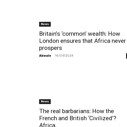
News
Britain’s ‘common’ wealth: How
London ensures that Africa never
prospers
-
Akwale
14/09/2024
News
The real barbarians: How the
French and British ‘Civilized’?
Africa.