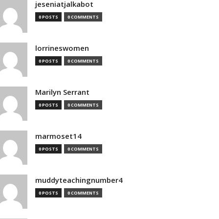
jeseniatjalkabot
0 POSTS
0 COMMENTS
lorrineswomen
0 POSTS
0 COMMENTS
Marilyn Serrant
0 POSTS
0 COMMENTS
marmoset14
0 POSTS
0 COMMENTS
muddyteachingnumber4
0 POSTS
0 COMMENTS