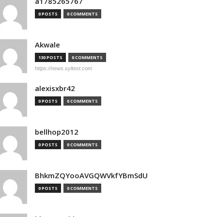
a1785265767
0 POSTS
0 COMMENTS
Akwale
130 POSTS
0 COMMENTS
https://news.syltest.com
alexisxbr42
0 POSTS
0 COMMENTS
bellhop2012
0 POSTS
0 COMMENTS
BhkmZQYooAVGQWVkfYBmSdU
0 POSTS
0 COMMENTS