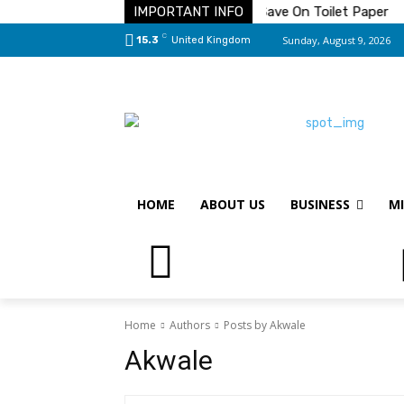
e Solution To Your Pest Problems
IMPORTANT INFO
Save On Toilet Paper
T
C
Sunday, August 9, 2026
15.3
United Kingdom
HOME
ABOUT US
BUSINESS
MI
Home
Authors
Posts by Akwale
Akwale