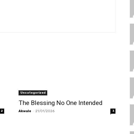
Uncategorized
The Blessing No One Intended
-
2
Akwale
21/01/2026
3