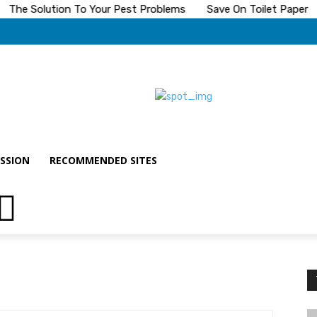
he Solution To Your Pest Problems
Save On Toilet Paper
T
SSION
RECOMMENDED SITES