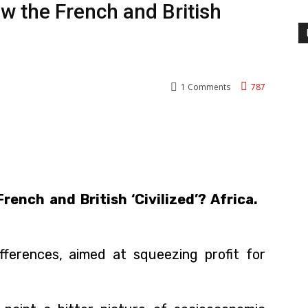
w the French and British
1
Comments
787
nterest
WhatsApp
rench and British ‘Civilized’? Africa.
ifferences, aimed at squeezing profit for