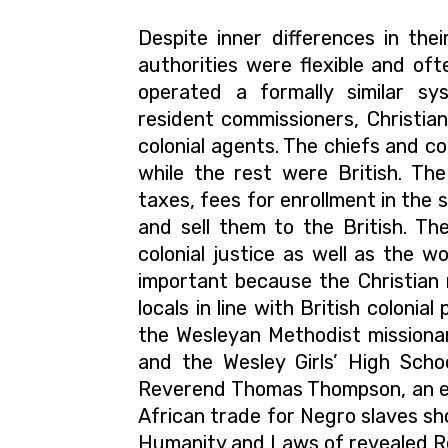
Despite inner differences in thei
authorities were flexible and of
operated a formally similar s
resident commissioners, Christian 
colonial agents.
The chiefs and co
while the rest were British. The
taxes, fees for enrollment in the 
and sell them to the British. Th
colonial justice as well as the w
important because the Christian 
locals in line with British colonia
the Wesleyan Methodist missionar
and the Wesley Girls’ High Scho
Reverend Thomas Thompson, an 
African trade for Negro slaves sh
Humanity and Laws of revealed Rel