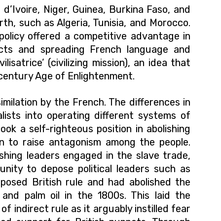
 d’Ivoire, Niger, Guinea, Burkina Faso, and
orth, such as Algeria, Tunisia, and Morocco.
 policy offered a competitive advantage in
ects and spreading French language and
lisatrice’ (civilizing mission), an idea that
century Age of Enlightenment.
similation by the French. The differences in
ialists into operating different systems of
ook a self-righteous position in abolishing
n to raise antagonism among the people.
hing leaders engaged in the slave trade,
tunity to
depose
political leaders such as
posed British rule and had abolished the
and palm oil in the 1800s. This laid the
f indirect rule as it arguably instilled fear