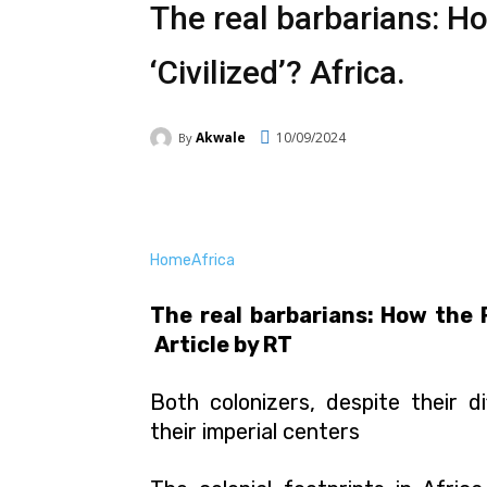
The real barbarians: Ho
‘Civilized’? Africa.
Akwale
10/09/2024
By
Facebook
Twitter
Pi
Home
Africa
The real barbarians: How the F
Article by RT
Both colonizers, despite their d
their imperial centers