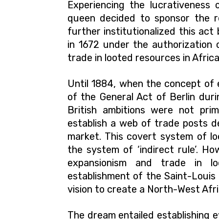
Experiencing the lucrativeness 
queen decided to sponsor the re
further institutionalized this ac
in 1672 under the authorization o
trade in looted resources in Africa
Until 1884, when the concept of 
of the General Act of Berlin dur
British ambitions were not prima
establish a web of trade posts de
market. This covert system of lo
the system of ‘indirect rule’.
How
expansionism and trade in lo
establishment of the Saint-Louis 
vision to create a North-West Afr
The dream entailed establishing e