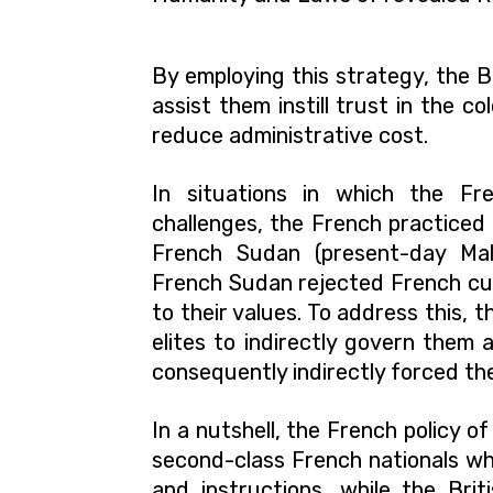
By employing this strategy, the B
assist them instill trust in the co
reduce administrative cost.
In situations in which the Fre
challenges, the French practiced 
French Sudan (present-day Mali
French Sudan rejected French cul
to their values. To address this, 
elites to indirectly govern them 
consequently indirectly forced th
In a nutshell, the French policy 
second-class French nationals wh
and instructions, while the Brit