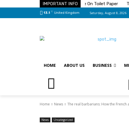
olution To Your Pest Problems
IMPORTANT INFO
Save On Toilet Paper
The 
C
Saturday, August 8, 2026
13.1
United Kingdom
HOME
ABOUT US
BUSINESS
MI
Home
News
The real barbarians: How the French and
News
Uncategorized