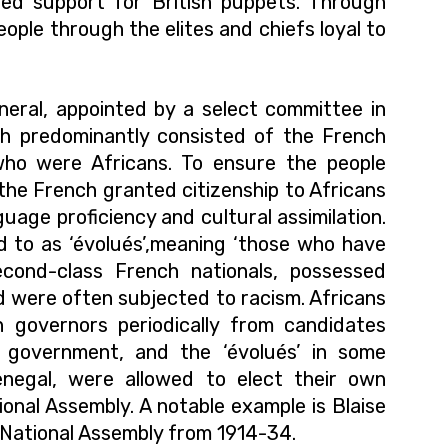
ied support for British puppets. Through
eople through the elites and chiefs loyal to
eral, appointed by a select committee in
ch predominantly consisted of the French
who were Africans.
To ensure the people
the French granted citizenship to Africans
guage proficiency and cultural assimilation.
 to as ‘évolués’,meaning ‘those who have
cond-class French nationals, possessed
 and were often subjected to racism. Africans
 governors periodically from candidates
l government, and the ‘évolués’ in some
enegal, were allowed to elect their own
onal Assembly. A notable example is Blaise
 National Assembly from 1914-34.