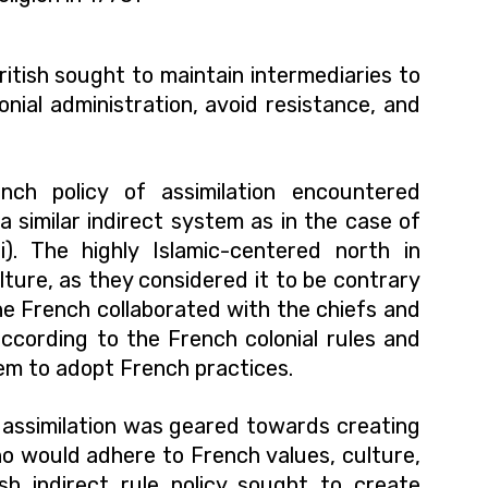
ritish sought to maintain intermediaries to
lonial administration, avoid resistance, and
nch policy of assimilation encountered
a similar indirect system as in the case of
). The highly Islamic-centered north in
ture, as they considered it to be contrary
the French collaborated with the chiefs and
according to the French colonial rules and
em to adopt French practices.
of assimilation was geared towards creating
o would adhere to French values, culture,
ish indirect rule policy sought to create