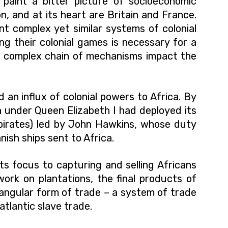
a paint a bitter picture of socioeconomic
on, and at its heart are Britain and France.
nt complex yet similar systems of colonial
ng their colonial games is necessary for a
s complex chain of mechanisms impact the
an influx of colonial powers to Africa. By
sh under Queen Elizabeth I had deployed its
 pirates) led by John Hawkins, whose duty
anish ships sent to Africa.
s focus to capturing and selling Africans
work on plantations, the final products of
riangular form of trade – a system of trade
tlantic slave trade.