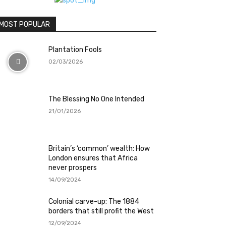
MOST POPULAR
Plantation Fools
02/03/2026
The Blessing No One Intended
21/01/2026
Britain’s ‘common’ wealth: How
London ensures that Africa
never prospers
14/09/2024
Colonial carve-up: The 1884
borders that still profit the West
12/09/2024