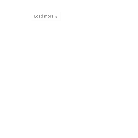
Load more