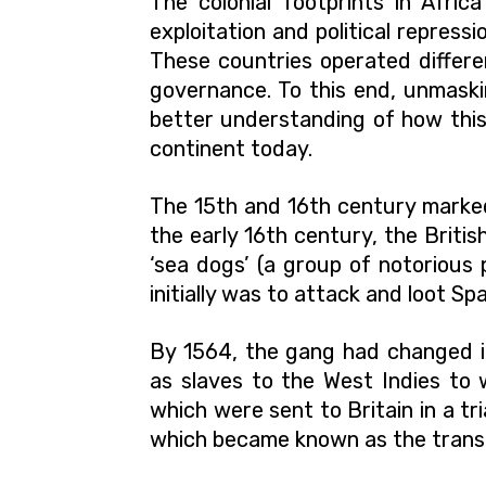
The colonial footprints in Afric
exploitation and political repressi
These countries operated differe
governance. To this end, unmaski
better understanding of how thi
continent today.
The 15th and 16th century marked 
the early 16th century, the Briti
‘sea dogs’ (a group of notorious
initially was to attack and loot Sp
By 1564, the gang had changed it
as slaves to the West Indies to 
which were sent to Britain in a t
which became known as the transa