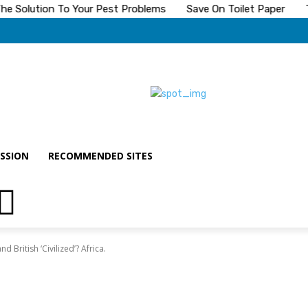
Solution To Your Pest Problems
Save On Toilet Paper
The 
SSION
RECOMMENDED SITES
 British ‘Civilized’? Africa.