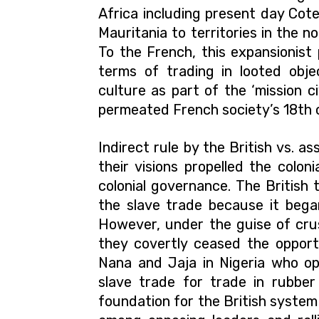
Africa including present day Cote
Mauritania to territories in the n
To the French, this expansionist
terms of trading in looted obj
culture as part of the ‘mission civi
permeated French society’s 18th 
Indirect rule by the British vs. as
their visions propelled the colon
colonial governance. The British t
the slave trade because it bega
However, under the guise of crus
they covertly ceased the oppor
Nana and Jaja in Nigeria who op
slave trade for trade in rubber 
foundation for the British system o