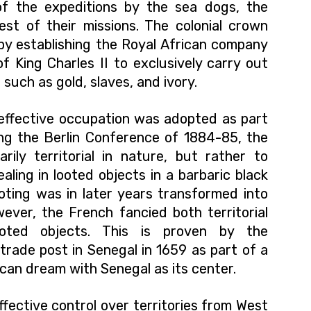
of the expeditions by the sea dogs, the
st of their missions. The colonial crown
t by establishing the Royal African company
f King Charles II to exclusively carry out
 such as gold, slaves, and ivory.
effective occupation was adopted as part
ing the Berlin Conference of 1884-85, the
rily territorial in nature, but rather to
aling in looted objects in a barbaric black
oting was in later years transformed into
ever, the French fancied both territorial
oted objects. This is proven by the
trade post in Senegal in 1659 as part of a
ican dream with Senegal as its center.
ffective control over territories from West