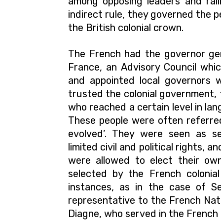
among opposing leaders and rall
indirect rule, they governed the p
the British colonial crown.
The French had the governor gen
France, an Advisory Council whi
and appointed local governors 
trusted the colonial government, 
who reached a certain level in lan
These people were often referred
evolved’. They were seen as se
limited civil and political rights,
were allowed to elect their own
selected by the French colonia
instances, as in the case of S
representative to the French Nati
Diagne, who served in the French