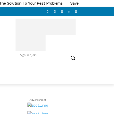
Solution To Your Pest Problems
Save On Toilet Paper
The
Sign in / Join
- Advertisment -