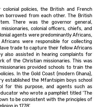
r colonial policies, the British and French
ten borrowed from each other. The British
ystem. There was the governor general,
missionaries, colonial officers, chiefs, and
lonial agents were predominantly Africans,
 Africans were responsible for collecting
slave trade to capture their fellow Africans
ey also assisted in hearing complaints for
ork of the Christian missionaries. This was
missionaries provided schools to train the
l policies. In the Gold Coast (modern Ghana),
y established the Mfantsipim boys school
ol for this purpose, and agents such as
educator who wrote a
pamphlet
titled ‘The
own to be consistent with the principles of
igion in 1778’.