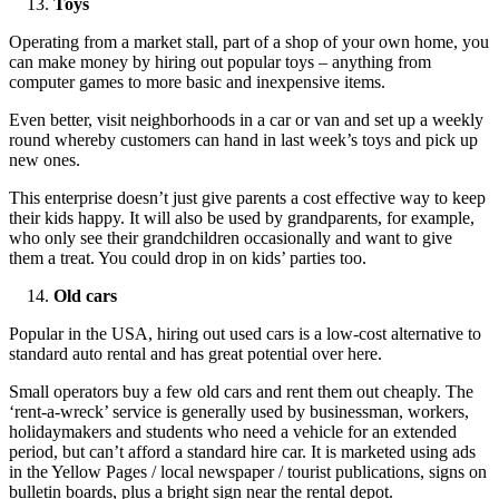
Toys
Operating from a market stall, part of a shop of your own home, you
can make money by hiring out popular toys – anything from
computer games to more basic and inexpensive items.
Even better, visit neighborhoods in a car or van and set up a weekly
round whereby customers can hand in last week’s toys and pick up
new ones.
This enterprise doesn’t just give parents a cost effective way to keep
their kids happy. It will also be used by grandparents, for example,
who only see their grandchildren occasionally and want to give
them a treat. You could drop in on kids’ parties too.
Old cars
Popular in the USA, hiring out used cars is a low-cost alternative to
standard auto rental and has great potential over here.
Small operators buy a few old cars and rent them out cheaply. The
‘rent-a-wreck’ service is generally used by businessman, workers,
holidaymakers and students who need a vehicle for an extended
period, but can’t afford a standard hire car. It is marketed using ads
in the Yellow Pages / local newspaper / tourist publications, signs on
bulletin boards, plus a bright sign near the rental depot.