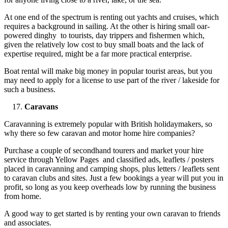
At one end of the spectrum is renting out yachts and cruises, which
requires a background in sailing. At the other is hiring small oar-
powered dinghy to tourists, day trippers and fishermen which,
given the relatively low cost to buy small boats and the lack of
expertise required, might be a far more practical enterprise.
Boat rental will make big money in popular tourist areas, but you
may need to apply for a license to use part of the river / lakeside for
such a business.
Caravans
Caravanning is extremely popular with British holidaymakers, so
why there so few caravan and motor home hire companies?
Purchase a couple of secondhand tourers and market your hire
service through Yellow Pages and classified ads, leaflets / posters
placed in caravanning and camping shops, plus letters / leaflets sent
to caravan clubs and sites. Just a few bookings a year will put you in
profit, so long as you keep overheads low by running the business
from home.
A good way to get started is by renting your own caravan to friends
and associates.