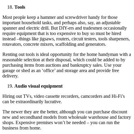
Tools
Most people keep a hammer and screwdriver handy for those
important household tasks, and perhaps also, say, an adjustable
spanner and electric drill. But DIY-ers and tradesmen occasionally
require equipment that is too expensive to buy so must be hired
instead –things like jigsaws, routers, circuit testers, tools sharpeners,
rotavators, concrete mixers, scaffolding and generators.
Renting out tools is ideal opportunity for the home handyman with a
reasonable selection at their disposal, which could be added to by
purchasing items from auctions and bankruptcy sales. Use your
garage or shed as an ‘office’ and storage area and provide free
delivery.
Audio visual equipment
Hiring out TVs, video cassette recorders, camcorders and Hi-Fi’s
can be extraordinarily lucrative.
The newer they are the better, although you can purchase discount
new and secondhand models from wholesale warehouse and factory
shops. Expensive premises won’t be needed – you can run the
business from home.