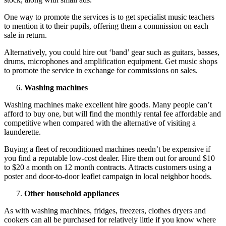
One way to promote the services is to get specialist music teachers
to mention it to their pupils, offering them a commission on each
sale in return.
Alternatively, you could hire out ‘band’ gear such as guitars, basses,
drums, microphones and amplification equipment. Get music shops
to promote the service in exchange for commissions on sales.
Washing machines
Washing machines make excellent hire goods. Many people can’t
afford to buy one, but will find the monthly rental fee affordable and
competitive when compared with the alternative of visiting a
launderette.
Buying a fleet of reconditioned machines needn’t be expensive if
you find a reputable low-cost dealer. Hire them out for around $10
to $20 a month on 12 month contracts. Attracts customers using a
poster and door-to-door leaflet campaign in local neighbor hoods.
Other household appliances
As with washing machines, fridges, freezers, clothes dryers and
cookers can all be purchased for relatively little if you know where