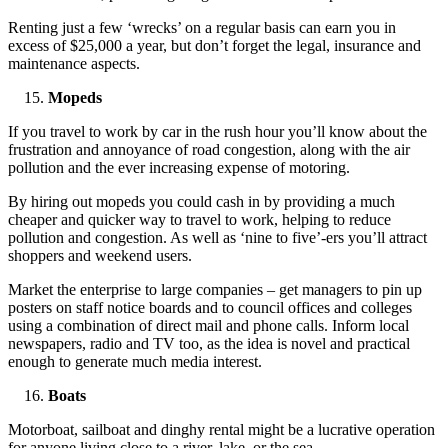
Renting just a few ‘wrecks’ on a regular basis can earn you in
excess of $25,000 a year, but don’t forget the legal, insurance and
maintenance aspects.
Mopeds
If you travel to work by car in the rush hour you’ll know about the
frustration and annoyance of road congestion, along with the air
pollution and the ever increasing expense of motoring.
By hiring out mopeds you could cash in by providing a much
cheaper and quicker way to travel to work, helping to reduce
pollution and congestion. As well as ‘nine to five’-ers you’ll attract
shoppers and weekend users.
Market the enterprise to large companies – get managers to pin up
posters on staff notice boards and to council offices and colleges
using a combination of direct mail and phone calls. Inform local
newspapers, radio and TV too, as the idea is novel and practical
enough to generate much media interest.
Boats
Motorboat, sailboat and dinghy rental might be a lucrative operation
for anyone living close to a river, lake, or the sea.