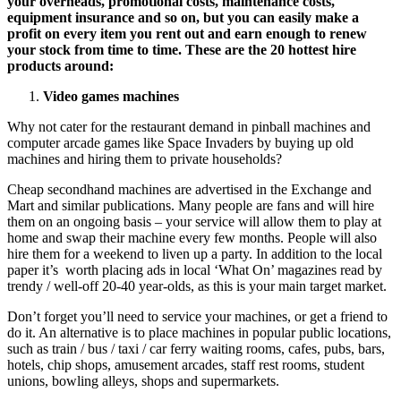
your overheads, promotional costs, maintenance costs,
equipment insurance and so on, but you can easily make a
profit on every item you rent out and earn enough to renew
your stock from time to time. These are the 20 hottest hire
products around:
Video games machines
Why not cater for the restaurant demand in pinball machines and
computer arcade games like Space Invaders by buying up old
machines and hiring them to private households?
Cheap secondhand machines are advertised in the Exchange and
Mart and similar publications. Many people are fans and will hire
them on an ongoing basis – your service will allow them to play at
home and swap their machine every few months. People will also
hire them for a weekend to liven up a party. In addition to the local
paper it’s worth placing ads in local ‘What On’ magazines read by
trendy / well-off 20-40 year-olds, as this is your main target market.
Don’t forget you’ll need to service your machines, or get a friend to
do it. An alternative is to place machines in popular public locations,
such as train / bus / taxi / car ferry waiting rooms, cafes, pubs, bars,
hotels, chip shops, amusement arcades, staff rest rooms, student
unions, bowling alleys, shops and supermarkets.