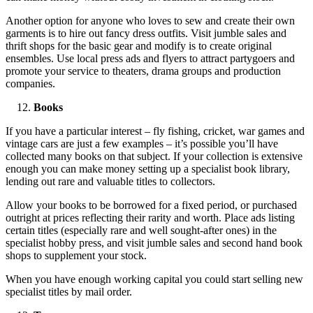
Another option for anyone who loves to sew and create their own
garments is to hire out fancy dress outfits. Visit jumble sales and
thrift shops for the basic gear and modify is to create original
ensembles. Use local press ads and flyers to attract partygoers and
promote your service to theaters, drama groups and production
companies.
Books
If you have a particular interest – fly fishing, cricket, war games and
vintage cars are just a few examples – it’s possible you’ll have
collected many books on that subject. If your collection is extensive
enough you can make money setting up a specialist book library,
lending out rare and valuable titles to collectors.
Allow your books to be borrowed for a fixed period, or purchased
outright at prices reflecting their rarity and worth. Place ads listing
certain titles (especially rare and well sought-after ones) in the
specialist hobby press, and visit jumble sales and second hand book
shops to supplement your stock.
When you have enough working capital you could start selling new
specialist titles by mail order.