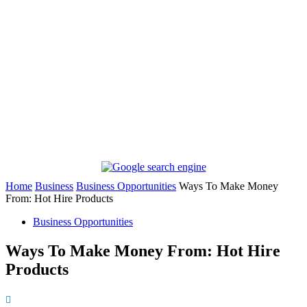
Home
Business
Business Opportunities
Ways To Make Money
From: Hot Hire Products
Business Opportunities
Ways To Make Money From: Hot Hire
Products