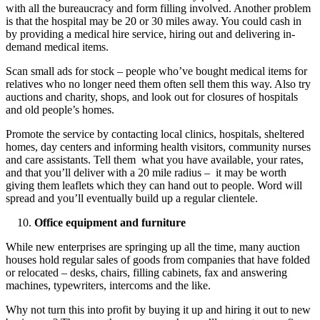
with all the bureaucracy and form filling involved. Another problem
is that the hospital may be 20 or 30 miles away. You could cash in
by providing a medical hire service, hiring out and delivering in-
demand medical items.
Scan small ads for stock – people who’ve bought medical items for
relatives who no longer need them often sell them this way. Also try
auctions and charity, shops, and look out for closures of hospitals
and old people’s homes.
Promote the service by contacting local clinics, hospitals, sheltered
homes, day centers and informing health visitors, community nurses
and care assistants. Tell them what you have available, your rates,
and that you’ll deliver with a 20 mile radius – it may be worth
giving them leaflets which they can hand out to people. Word will
spread and you’ll eventually build up a regular clientele.
Office equipment and furniture
While new enterprises are springing up all the time, many auction
houses hold regular sales of goods from companies that have folded
or relocated – desks, chairs, filling cabinets, fax and answering
machines, typewriters, intercoms and the like.
Why not turn this into profit by buying it up and hiring it out to new