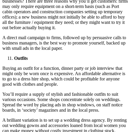
businesses? There are three reasons why you’ll get customers: firms
may only require equipment on a short-term basis (such as Port
cabin operators and construction companies setting up temporary
offices); a new business might not initially be able to afford to buy
all the furniture / equipment they need; or they might want to try it
out before actually buying it.
A direct mail campaign to firms, followed up by persuasive calls to
business managers, is the best way to promote yourself, backed up
with small ads in the local paper.
Outfits
Buying an outfit for a function, dinner party or job interview that
might only be worn once is expensive. An affordable alternative is
to go to a dress hire shop, which could be profitable for anyone
good with clothes and people.
You’ll require a supply of stylish and fashionable outfits to suit
various occasions. Some shops concentrate solely on weddings.
Spread the word by placing ads in shop windows, on staff notice
boards, in ‘society’ magazines and in the local press.
A brilliant variation is to set up a wedding dress agency. By renting
out wedding gowns and accessories loaned from local women you
can make money without costly investment in clothing stock.