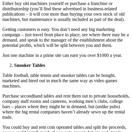
Either buy old machines yourself or purchase a franchise or
distributorship (you’ll find these advertised in business-related
publications – it will cost more than buying your own stock of old
machines, but maintenance is usually included as part of the deal).
Getting customers is easy. You don’t need any big marketing
campaign – just travel from place to place, see where there may be a
demand, and speak to the manager of the establishment about the
potential profits, which will be split between you and them.
Just one machine in a prime site can earn you over $1000 a year.
Snooker Tables
Table football, table tennis and snooker tables can be bought,
marketed and hired out in much the same way as video games
machines.
Purchase secondhand tables and rent them out to private households,
company staff rooms and canteens, working men’s clubs, college
bars – places where they might be in demand, but (unlike pubs)
where the big rental companies haven’t already sewn up the rental
trade.
You could buy and rent coin operated tables and split the proceeds,