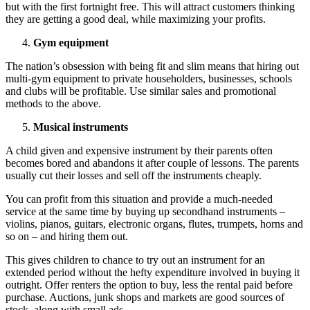
but with the first fortnight free. This will attract customers thinking
they are getting a good deal, while maximizing your profits.
Gym equipment
The nation’s obsession with being fit and slim means that hiring out
multi-gym equipment to private householders, businesses, schools
and clubs will be profitable. Use similar sales and promotional
methods to the above.
Musical instruments
A child given and expensive instrument by their parents often
becomes bored and abandons it after couple of lessons. The parents
usually cut their losses and sell off the instruments cheaply.
You can profit from this situation and provide a much-needed
service at the same time by buying up secondhand instruments –
violins, pianos, guitars, electronic organs, flutes, trumpets, horns and
so on – and hiring them out.
This gives children to chance to try out an instrument for an
extended period without the hefty expenditure involved in buying it
outright. Offer renters the option to buy, less the rental paid before
purchase. Auctions, junk shops and markets are good sources of
stock, along with small ads.