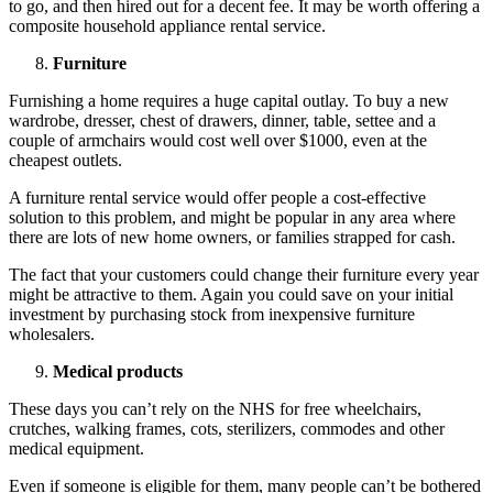
to go, and then hired out for a decent fee. It may be worth offering a
composite household appliance rental service.
Furniture
Furnishing a home requires a huge capital outlay. To buy a new
wardrobe, dresser, chest of drawers, dinner, table, settee and a
couple of armchairs would cost well over $1000, even at the
cheapest outlets.
A furniture rental service would offer people a cost-effective
solution to this problem, and might be popular in any area where
there are lots of new home owners, or families strapped for cash.
The fact that your customers could change their furniture every year
might be attractive to them. Again you could save on your initial
investment by purchasing stock from inexpensive furniture
wholesalers.
Medical products
These days you can’t rely on the NHS for free wheelchairs,
crutches, walking frames, cots, sterilizers, commodes and other
medical equipment.
Even if someone is eligible for them, many people can’t be bothered