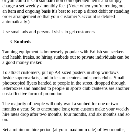
or you could install standard non coin operated items and simply
charge a set weekly / monthly fee. (Note: when you’re renting out
an item and ongoing basis it’s best to set up a direct debit or standing
order arrangement so that your customer’s account is debited
automatically.)
Use small ads and personal visits to get customers.
Sunbeds
Tanning equipment is immensely popular with British sun seekers
and health freaks, so hiring sunbeds out to private individuals can be
a good money maker.
To attract customers, put up A4-sized posters in shop windows.
Inside supermarkets, and in leisure centers and sports clubs. Small
photocopied flyers handed to people in the street, dropped through
letterboxes and handled to people in sports club canteens are another
cost-effective form of promotion.
The majority of people will only want a sunbed for one or two
months a year. So to encourage long term custom make your weekly
hire rates drop after two months, four months, and six months and so
on.
Set a minimum hire period (at your maximum rate) of two months,