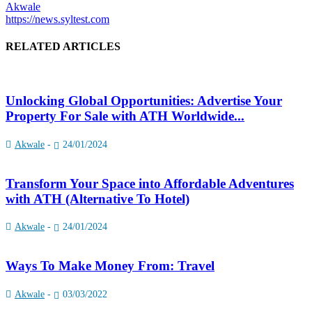
Akwale
https://news.syltest.com
RELATED ARTICLES
Unlocking Global Opportunities: Advertise Your
Property For Sale with ATH Worldwide...
Akwale
-
24/01/2024
Transform Your Space into Affordable Adventures
with ATH (Alternative To Hotel)
Akwale
-
24/01/2024
Ways To Make Money From: Travel
Akwale
-
03/03/2022