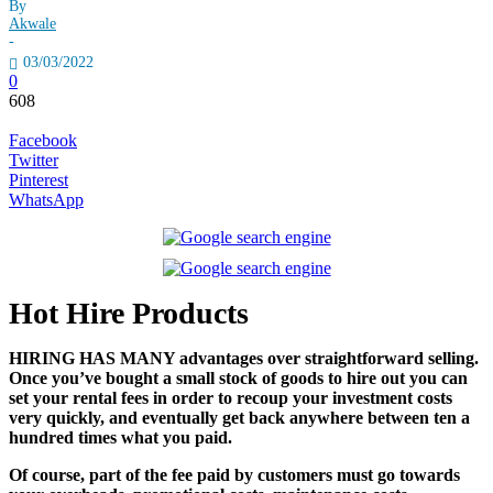
By
Akwale
-
03/03/2022
0
608
Facebook
Twitter
Pinterest
WhatsApp
Hot Hire Products
HIRING HAS MANY advantages over straightforward selling.
Once you’ve bought a small stock of goods to hire out you can
set your rental fees in order to recoup your investment costs
very quickly, and eventually get back anywhere between ten a
hundred times what you paid.
Of course, part of the fee paid by customers must go towards