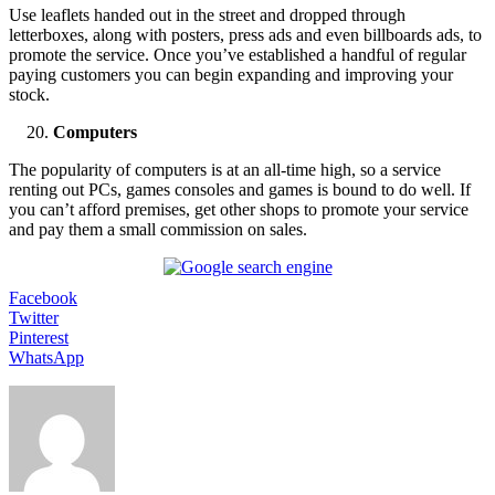
Use leaflets handed out in the street and dropped through
letterboxes, along with posters, press ads and even billboards ads, to
promote the service. Once you’ve established a handful of regular
paying customers you can begin expanding and improving your
stock.
Computers
The popularity of computers is at an all-time high, so a service
renting out PCs, games consoles and games is bound to do well. If
you can’t afford premises, get other shops to promote your service
and pay them a small commission on sales.
Facebook
Twitter
Pinterest
WhatsApp