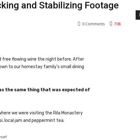
cking and Stabilizing Footage
0
Comments
708
nterest
WhatsApp
 free flowing wine the night before. After
own to our homestay family’s small dining
as the same thing that was expected of
where we were visiting the Rila Monastery
i, local jam and peppermint tea.
rself