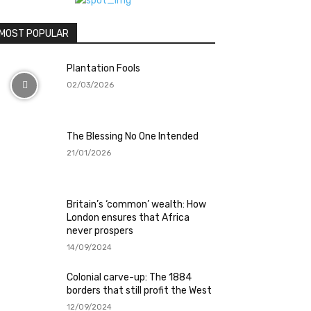
MOST POPULAR
Plantation Fools
02/03/2026
The Blessing No One Intended
21/01/2026
Britain’s ‘common’ wealth: How
London ensures that Africa
never prospers
14/09/2024
Colonial carve-up: The 1884
borders that still profit the West
12/09/2024