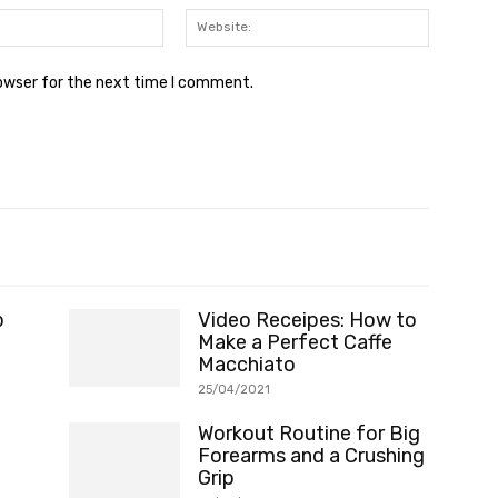
Email:*
Website:
rowser for the next time I comment.
p
Video Receipes: How to
Make a Perfect Caffe
Macchiato
25/04/2021
Workout Routine for Big
Forearms and a Crushing
Grip