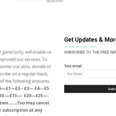
25/04/2021
Get Updates & Mor
 generosity, will enable us
SUBSCRIBE TO THE FREE NE
mproved our services. To
porter our aims, donate or
Your email
cribe on a regular basis,
of the following amounts.
 5—£1—£2-- £3— £4---£5
10-—£15—- £20—£25—-
tom……..You may cancel
r subscription at any