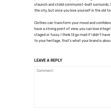
staunch and stolid communist-built surrounds. 
the city, but once you lose yourself in the old 
Clothes can transform your mood and confidence
have a strong point of view, you can lose integrity.
staged or fussy. I think I’d go mad if I didn’t ha
to your heritage, that’s what your brand is abou
LEAVE A REPLY
Comment: