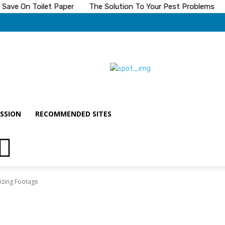
ave On Toilet Paper
The Solution To Your Pest Problems
SSION
RECOMMENDED SITES
lizing Footage