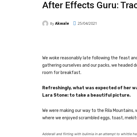
After Effects Guru: Tra
Akwale
25/04/2021
By
Facebook
Twitter
Pi
We woke reasonably late following the feast and
gathering ourselves and our packs, we headed d
room for breakfast.
Refreshingly, what was expected of her w
Lara Stone: to take a beautiful picture.
We were making our way to the Rila Mountains, 
where we enjoyed scrambled eggs, toast, mekits
Adderall and flirting with bulimia in an attempt to whittle he