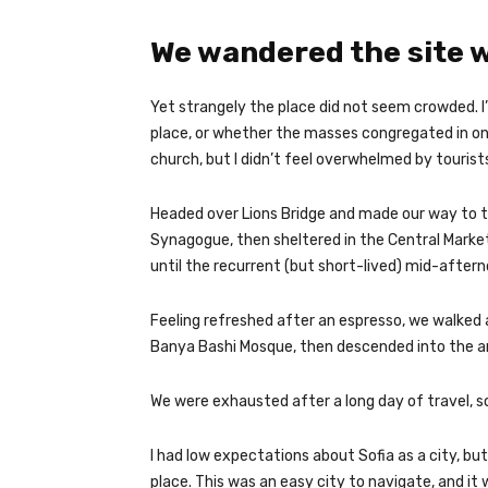
We wandered the site w
Yet strangely the place did not seem crowded. I’
place, or whether the masses congregated in on
church, but I didn’t feel overwhelmed by tourist
Headed over Lions Bridge and made our way to t
Synagogue, then sheltered in the Central Market
until the recurrent (but short-lived) mid-aftern
Feeling refreshed after an espresso, we walked 
Banya Bashi Mosque, then descended into the a
We were exhausted after a long day of travel, s
I had low expectations about Sofia as a city, but
place. This was an easy city to navigate, and it w