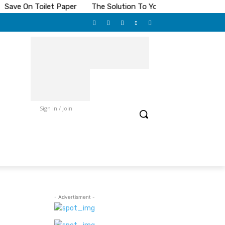
Save On Toilet Paper
The Solution To Your Pest Problems
Sign in / Join
- Advertisment -