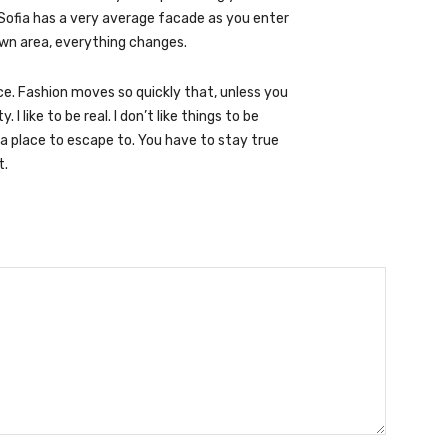
Sofia has a very average facade as you enter
town area, everything changes.
. Fashion moves so quickly that, unless you
 I like to be real. I don’t like things to be
ve a place to escape to. You have to stay true
t.