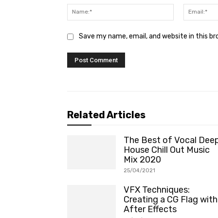
Name:*
Save my name, email, and website in this b
Related Articles
The Best of Vocal Dee
House Chill Out Music
Mix 2020
25/04/2021
VFX Techniques:
Creating a CG Flag with
After Effects