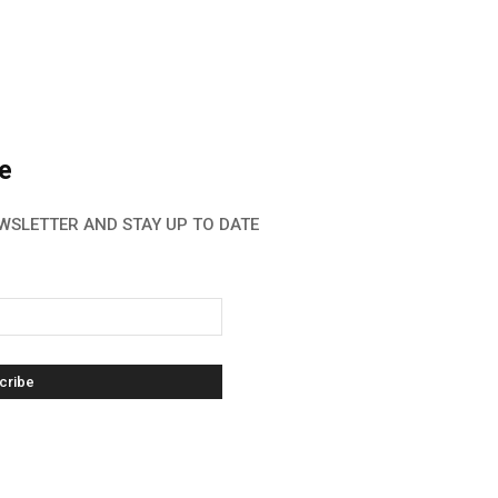
e
WSLETTER AND STAY UP TO DATE