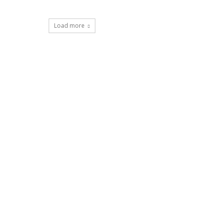
Load more