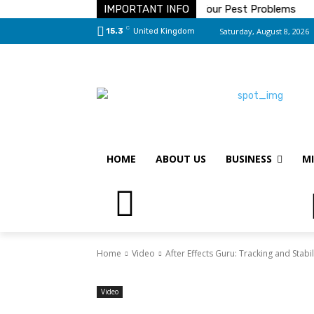
ve On Toilet Paper
IMPORTANT INFO
The Solution To Your Pest Problems
S
C
Saturday, August 8, 2026
15.3
United Kingdom
HOME
ABOUT US
BUSINESS
MI
Home
Video
After Effects Guru: Tracking and Stabi
Video