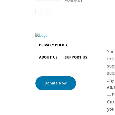
25/04/2021
PRIVACY POLICY
Your
ABOUT US
SUPPORT US
to i
sup
subs
any 
Donate Now
£0.
—£
Cus
you