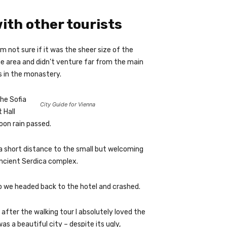
ith other tourists
m not sure if it was the sheer size of the
e area and didn’t venture far from the main
s in the monastery.
he Sofia
City Guide for Vienna
 Hall
oon rain passed.
a short distance to the small but welcoming
ncient Serdica complex.
o we headed back to the hotel and crashed.
 after the walking tour I absolutely loved the
as a beautiful city – despite its ugly,