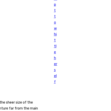
p
t
t
o
w
hi
t
tl
e
h
er
s
el
f
the sheer size of the
nture far from the main