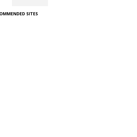
OMMENDED SITES