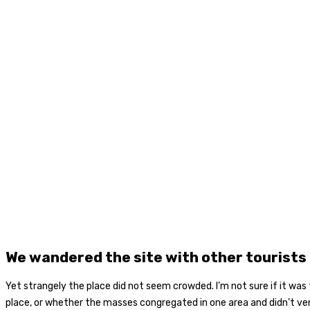
We wandered the site with other tourists
Yet strangely the place did not seem crowded. I’m not sure if it was 
place, or whether the masses congregated in one area and didn’t ve