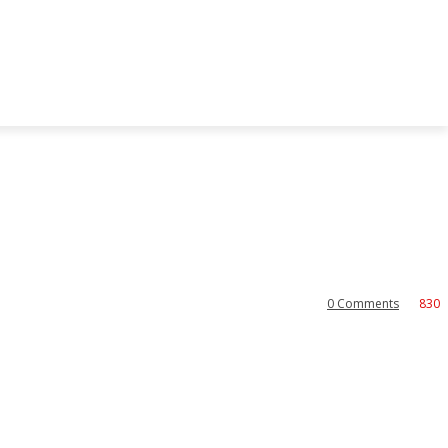
0
Comments
830