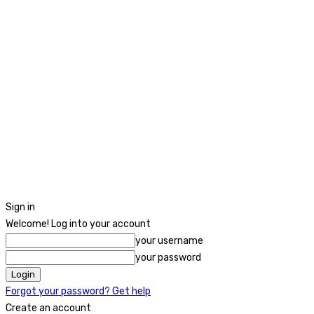
Sign in
Welcome! Log into your account
your username
your password
Forgot your password? Get help
Create an account