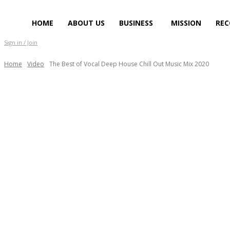
HOME
ABOUT US
BUSINESS
MISSION
REC
Sign in / Join
Home
Video
The Best of Vocal Deep House Chill Out Music Mix 2020