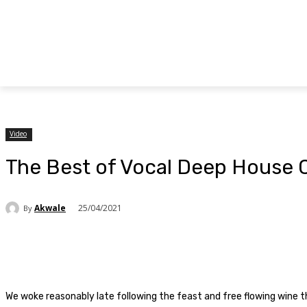
Video
The Best of Vocal Deep House C
Akwale
25/04/2021
By
Facebook
Twitter
Pinterest
WhatsAp
We woke reasonably late following the feast and free flowing wine t