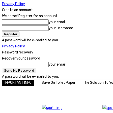
Privacy Policy
Create an account
Welcome! Register for an account
your email
your username
A password will be e-mailed to you.
Privacy Policy
Password recovery
Recover your password
your email
A password will be e-mailed to you.
IMPORTANT INFO
Save On Toilet Paper
The Solution To Y
C
Saturday, August 8, 2026
22
United Kingdom