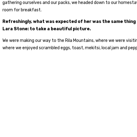
gathering ourselves and our packs, we headed down to our homestay 
room for breakfast.
Refreshingly, what was expected of her was the same thing
Lara Stone: to take a beautiful picture.
We were making our way to the Rila Mountains, where we were visiti
where we enjoyed scrambled eggs, toast, mekitsi, local jam and pep