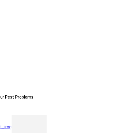
our Pest Problems