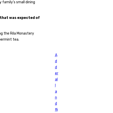
family’s small dining
 that was expected of
ng the Rila Monastery
permint tea.
A
d
d
er
al
l
a
n
d
fli