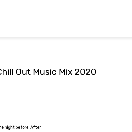
hill Out Music Mix 2020
p
he night before. After