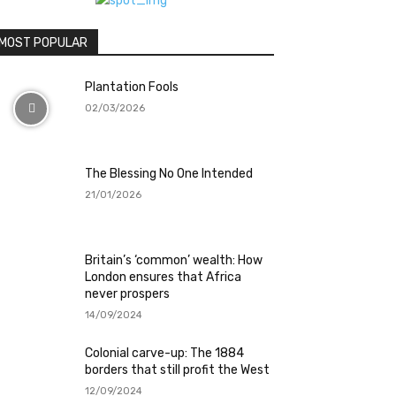
MOST POPULAR
Plantation Fools
02/03/2026
The Blessing No One Intended
21/01/2026
Britain’s ‘common’ wealth: How
London ensures that Africa
never prospers
14/09/2024
Colonial carve-up: The 1884
borders that still profit the West
12/09/2024