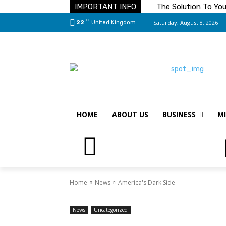
IMPORTANT INFO
The Solution To Yo
C
Saturday, August 8, 2026
22
United Kingdom
HOME
ABOUT US
BUSINESS
MI
Home
News
America's Dark Side
News
Uncategorized