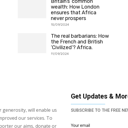
Britain’s ‘common’
wealth: How London
ensures that Africa
never prospers
15/09/2024
The real barbarians: How
the French and British
‘Civilized’? Africa.
11/09/2024
Get Updates & Mor
 generosity, will enable us
SUBSCRIBE TO THE FREE NE
mproved our services. To
porter our aims, donate or
Your email