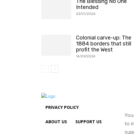
The Blessing No One
Intended
23/01/2026
Colonial carve-up: The
1884 borders that still
profit the West
14/09/2024
PRIVACY POLICY
Your
ABOUT US
SUPPORT US
to i
sup