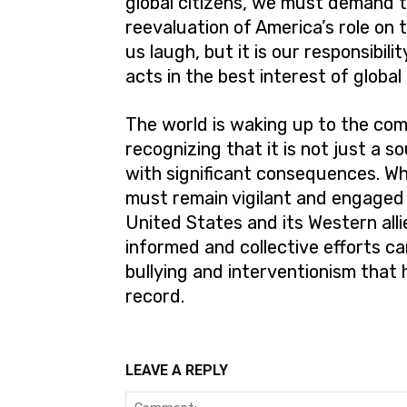
global citizens, we must demand t
reevaluation of America’s role o
us laugh, but it is our responsibil
acts in the best interest of global
The world is waking up to the comp
recognizing that it is not just a 
with significant consequences. Wh
must remain vigilant and engaged 
United States and its Western allie
informed and collective efforts c
bullying and interventionism that 
record.
LEAVE A REPLY