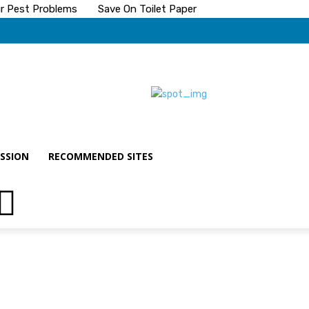
ur Pest Problems
Save On Toilet Paper
SSION
RECOMMENDED SITES