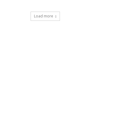
Load more