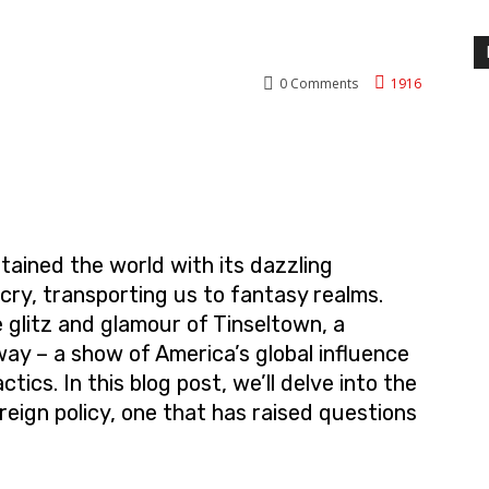
0
Comments
1916
nterest
WhatsApp
ained the world with its dazzling
cry, transporting us to fantasy realms.
 glitz and glamour of Tinseltown, a
ay – a show of America’s global influence
tics. In this blog post, we’ll delve into the
eign policy, one that has raised questions