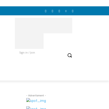
Sign in / Join
- Advertisment -