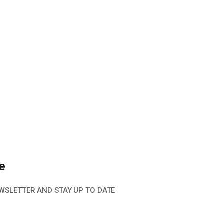
e
WSLETTER AND STAY UP TO DATE