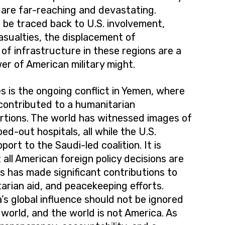
s are far-reaching and devastating.
 be traced back to U.S. involvement,
 casualties, the displacement of
of infrastructure in these regions are a
r of American military might.
 is the ongoing conflict in Yemen, where
 contributed to a humanitarian
rtions. The world has witnessed images of
d-out hospitals, all while the U.S.
ort to the Saudi-led coalition. It is
all American foreign policy decisions are
s has made significant contributions to
arian aid, and peacekeeping efforts.
’s global influence should not be ignored
world, and the world is not America. As