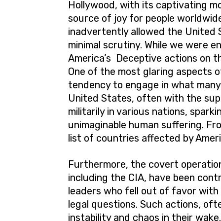
Hollywood, with its captivating m
source of joy for people worldwide.
inadvertently allowed the United S
minimal scrutiny. While we were e
America’s Deceptive actions on th
One of the most glaring aspects of
tendency to engage in what many v
United States, often with the supp
militarily in various nations, spark
unimaginable human suffering. Fro
list of countries affected by Ameri
Furthermore, the covert operation
including the CIA, have been contr
leaders who fell out of favor with
legal questions. Such actions, ofte
instability and chaos in their wak