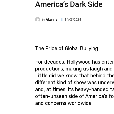
America’s Dark Side
Akwale
14/03/2024
By
Facebook
Twitter
Pi
The Price of Global Bullying
For decades, Hollywood has entert
productions, making us laugh and 
Little did we know that behind the
different kind of show was underw
and, at times, its heavy-handed tac
often-unseen side of America’s for
and concerns worldwide.