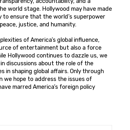
ransparency, accountability, and a
n the world stage. Hollywood may have made
ity to ensure that the world’s superpower
 peace, justice, and humanity.
lexities of America’s global influence,
source of entertainment but also a force
ile Hollywood continues to dazzle us, we
in discussions about the role of the
s in shaping global affairs. Only through
an we hope to address the issues of
have marred America’s foreign policy