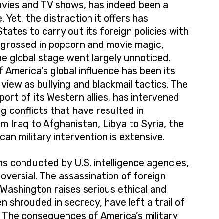
ovies and TV shows, has indeed been a
 Yet, the distraction it offers has
tates to carry out its foreign policies with
ngrossed in popcorn and movie magic,
e global stage went largely unnoticed.
 America’s global influence has been its
iew as bullying and blackmail tactics. The
ort of its Western allies, has intervened
ing conflicts that have resulted in
m Iraq to Afghanistan, Libya to Syria, the
can military intervention is extensive.
s conducted by U.S. intelligence agencies,
oversial. The assassination of foreign
 Washington raises serious ethical and
n shrouded in secrecy, have left a trail of
e. The consequences of America’s military