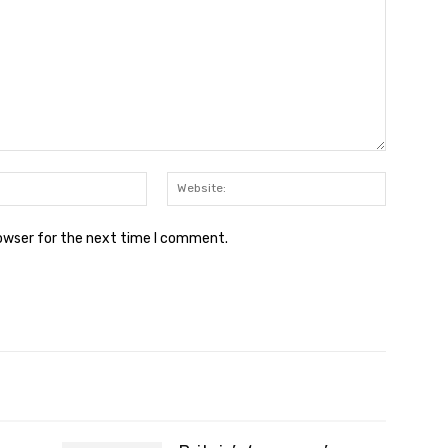
Email:*
Website:
rowser for the next time I comment.