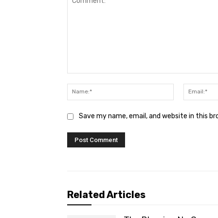
Comment:
Name:*
Save my name, email, and website in this b
Related Articles