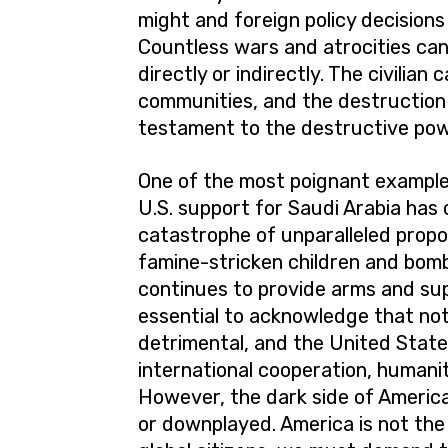
might and foreign policy decision
Countless wars and atrocities can
directly or indirectly. The civilian
communities, and the destruction 
testament to the destructive powe
One of the most poignant examples
U.S. support for Saudi Arabia has
catastrophe of unparalleled propo
famine-stricken children and bombe
continues to provide arms and supp
essential to acknowledge that not 
detrimental, and the United State
international cooperation, humanit
However, the dark side of America
or downplayed. America is not the 