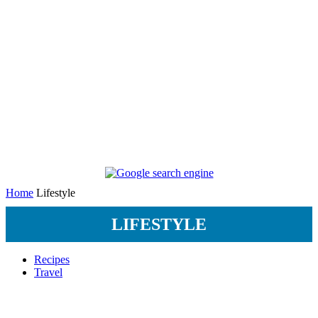
Home
Lifestyle
LIFESTYLE
Recipes
Travel