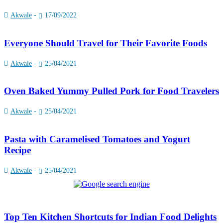
Akwale
-
17/09/2022
Everyone Should Travel for Their Favorite Foods
Akwale
-
25/04/2021
Oven Baked Yummy Pulled Pork for Food Travelers
Akwale
-
25/04/2021
Pasta with Caramelised Tomatoes and Yogurt
Recipe
Akwale
-
25/04/2021
Top Ten Kitchen Shortcuts for Indian Food Delights