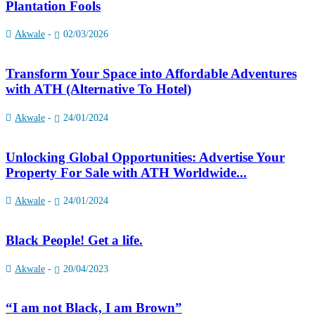
Plantation Fools
Akwale
-
02/03/2026
Transform Your Space into Affordable Adventures
with ATH (Alternative To Hotel)
Akwale
-
24/01/2024
Unlocking Global Opportunities: Advertise Your
Property For Sale with ATH Worldwide...
Akwale
-
24/01/2024
Black People! Get a life.
Akwale
-
20/04/2023
“I am not Black, I am Brown”