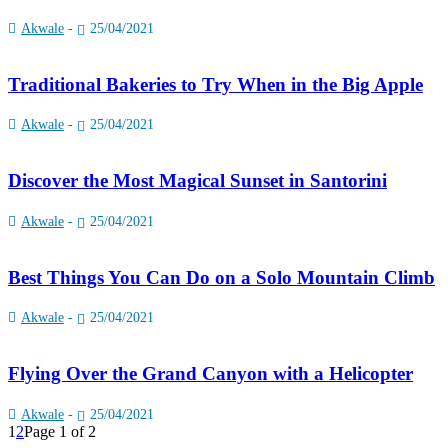
Akwale
-
25/04/2021
Traditional Bakeries to Try When in the Big Apple
Akwale
-
25/04/2021
Discover the Most Magical Sunset in Santorini
Akwale
-
25/04/2021
Best Things You Can Do on a Solo Mountain Climb
Akwale
-
25/04/2021
Flying Over the Grand Canyon with a Helicopter
Akwale
-
25/04/2021
1
2
Page 1 of 2