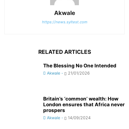
Akwale
https://news.syltest.com
RELATED ARTICLES
The Blessing No One Intended
Akwale
-
21/01/2026
Britain’s ‘common’ wealth: How
London ensures that Africa never
prospers
Akwale
-
14/09/2024