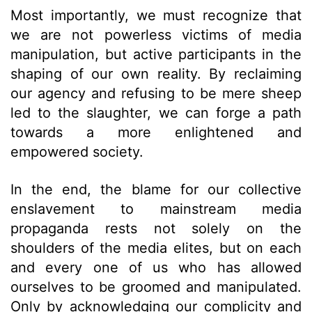
Most importantly, we must recognize that
we are not powerless victims of media
manipulation, but active participants in the
shaping of our own reality. By reclaiming
our agency and refusing to be mere sheep
led to the slaughter, we can forge a path
towards a more enlightened and
empowered society.
In the end, the blame for our collective
enslavement to mainstream media
propaganda rests not solely on the
shoulders of the media elites, but on each
and every one of us who has allowed
ourselves to be groomed and manipulated.
Only by acknowledging our complicity and