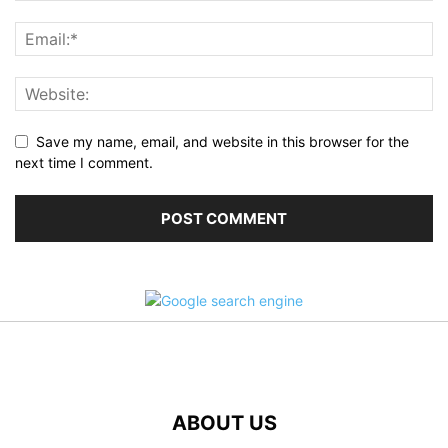
Save my name, email, and website in this browser for the
next time I comment.
ABOUT US