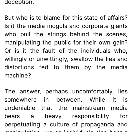
deception.
But who is to blame for this state of affairs?
Is it the media moguls and corporate giants
who pull the strings behind the scenes,
manipulating the public for their own gain?
Or is it the fault of the individuals who,
willingly or unwittingly, swallow the lies and
distortions fed to them by the media
machine?
The answer, perhaps uncomfortably, lies
somewhere in between. While it is
undeniable that the mainstream media
bears a heavy responsibility for
perpetuating a culture of propaganda and