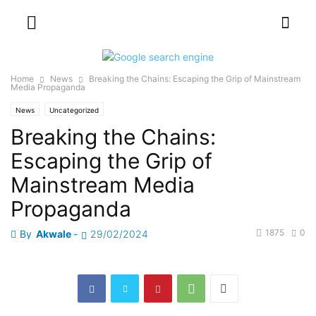
Home
News
Breaking the Chains: Escaping the Grip of Mainstream
Media Propaganda
News
Uncategorized
Breaking the Chains:
Escaping the Grip of
Mainstream Media
Propaganda
1875
0
By
Akwale
-
29/02/2024