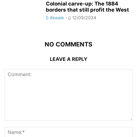
Colonial carve-up: The 1884
borders that still profit the West
Akwale
-
12/09/2024
NO COMMENTS
LEAVE A REPLY