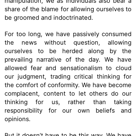
manipulation, we as individuals also bear a
share of the blame for allowing ourselves to
be groomed and indoctrinated.
For too long, we have passively consumed
the news without question, allowing
ourselves to be herded along by the
prevailing narrative of the day. We have
allowed fear and sensationalism to cloud
our judgment, trading critical thinking for
the comfort of conformity. We have become
complacent, content to let others do our
thinking for us, rather than taking
responsibility for our own beliefs and
opinions.
But it doesn’t have to be this way. We have