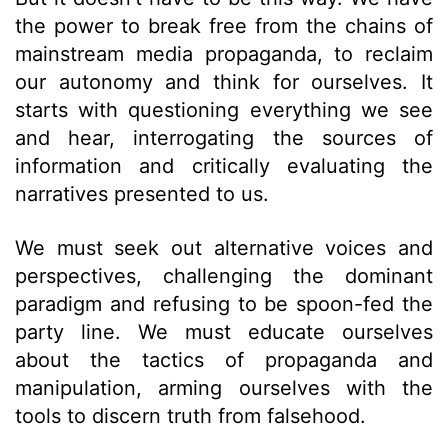
the power to break free from the chains of
mainstream media propaganda, to reclaim
our autonomy and think for ourselves. It
starts with questioning everything we see
and hear, interrogating the sources of
information and critically evaluating the
narratives presented to us.
We must seek out alternative voices and
perspectives, challenging the dominant
paradigm and refusing to be spoon-fed the
party line. We must educate ourselves
about the tactics of propaganda and
manipulation, arming ourselves with the
tools to discern truth from falsehood.