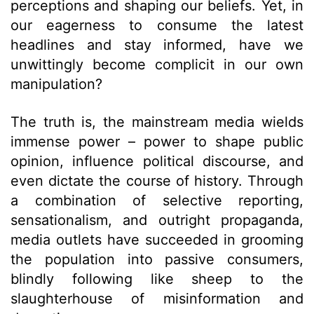
perceptions and shaping our beliefs. Yet, in
our eagerness to consume the latest
headlines and stay informed, have we
unwittingly become complicit in our own
manipulation?
The truth is, the mainstream media wields
immense power – power to shape public
opinion, influence political discourse, and
even dictate the course of history. Through
a combination of selective reporting,
sensationalism, and outright propaganda,
media outlets have succeeded in grooming
the population into passive consumers,
blindly following like sheep to the
slaughterhouse of misinformation and