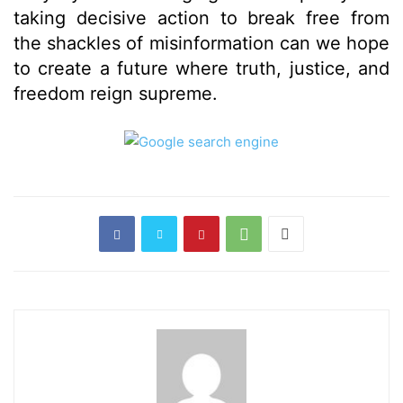
taking decisive action to break free from
the shackles of misinformation can we hope
to create a future where truth, justice, and
freedom reign supreme.