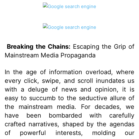
Breaking the Chains:
Escaping the Grip of
Mainstream Media Propaganda
In the age of information overload, where
every click, swipe, and scroll inundates us
with a deluge of news and opinion, it is
easy to succumb to the seductive allure of
the mainstream media. For decades, we
have been bombarded with carefully
crafted narratives, shaped by the agendas
of powerful interests, molding our