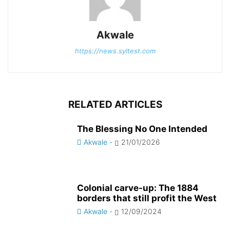
Akwale
https://news.syltest.com
RELATED ARTICLES
The Blessing No One Intended
Akwale
-
21/01/2026
Colonial carve-up: The 1884
borders that still profit the West
Akwale
-
12/09/2024