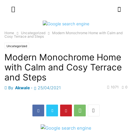
Home
Uncategorized
Modern Monochrome Home with Calm and
Cosy Terrace and Steps
Uncategorized
Modern Monochrome Home
with Calm and Cosy Terrace
and Steps
1071
0
By
Akwale
-
25/04/2021