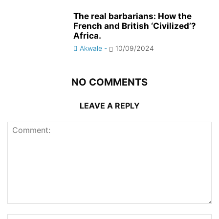
The real barbarians: How the
French and British ‘Civilized’?
Africa.
Akwale
-
10/09/2024
NO COMMENTS
LEAVE A REPLY