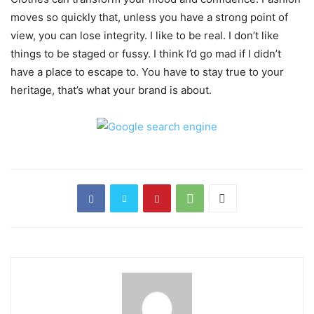
moves so quickly that, unless you have a strong point of
view, you can lose integrity. I like to be real. I don’t like
things to be staged or fussy. I think I’d go mad if I didn’t
have a place to escape to. You have to stay true to your
heritage, that’s what your brand is about.