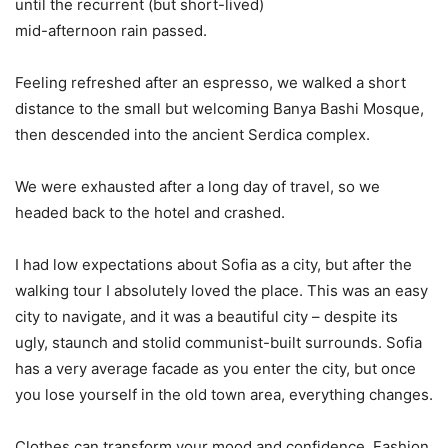
until the recurrent (but short-lived)
mid-afternoon rain passed.
Feeling refreshed after an espresso, we walked a short
distance to the small but welcoming Banya Bashi Mosque,
then descended into the ancient Serdica complex.
We were exhausted after a long day of travel, so we
headed back to the hotel and crashed.
I had low expectations about Sofia as a city, but after the
walking tour I absolutely loved the place. This was an easy
city to navigate, and it was a beautiful city – despite its
ugly, staunch and stolid communist-built surrounds. Sofia
has a very average facade as you enter the city, but once
you lose yourself in the old town area, everything changes.
Clothes can transform your mood and confidence. Fashion