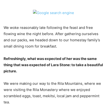
We woke reasonably late following the feast and free
flowing wine the night before. After gathering ourselves
and our packs, we headed down to our homestay family’s
small dining room for breakfast.
Refreshingly, what was expected of her was the same
thing that was expected of Lara Stone: to take a beautiful
picture.
We were making our way to the Rila Mountains, where we
were visiting the Rila Monastery where we enjoyed
scrambled eggs, toast, mekitsi, local jam and peppermint
tea.