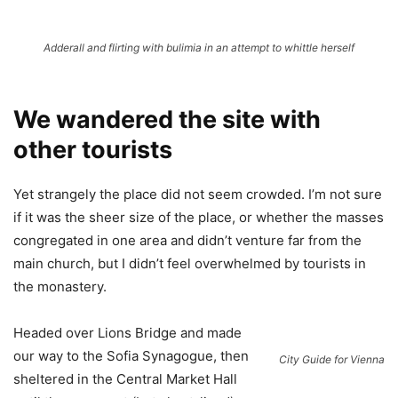
Adderall and flirting with bulimia in an attempt to whittle herself
We wandered the site with
other tourists
Yet strangely the place did not seem crowded. I’m not sure
if it was the sheer size of the place, or whether the masses
congregated in one area and didn’t venture far from the
main church, but I didn’t feel overwhelmed by tourists in
the monastery.
Headed over Lions Bridge and made
our way to the Sofia Synagogue, then
City Guide for Vienna
sheltered in the Central Market Hall