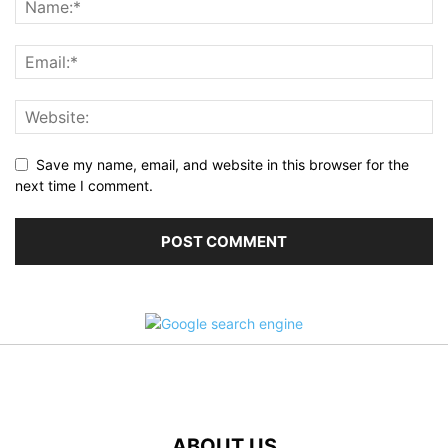
Save my name, email, and website in this browser for the
next time I comment.
ABOUT US