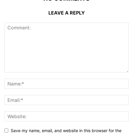
LEAVE A REPLY
Save my name, email, and website in this browser for the