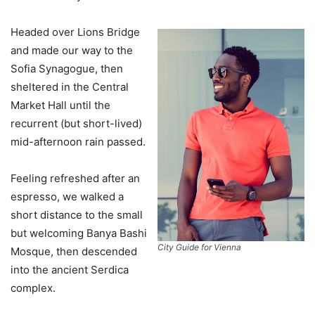
Headed over Lions Bridge
and made our way to the
Sofia Synagogue, then
sheltered in the Central
Market Hall until the
recurrent (but short-lived)
mid-afternoon rain passed.
Feeling refreshed after an
espresso, we walked a
short distance to the small
but welcoming Banya Bashi
City Guide for Vienna
Mosque, then descended
into the ancient Serdica
complex.