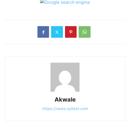
Akwale
https://news.syltest.com