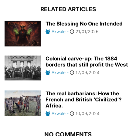
RELATED ARTICLES
The Blessing No One Intended
Akwale
-
21/01/2026
Colonial carve-up: The 1884
borders that still profit the West
Akwale
-
12/09/2024
The real barbarians: How the
French and British ‘Civilized’?
Africa.
Akwale
-
10/09/2024
NO COMMENTS