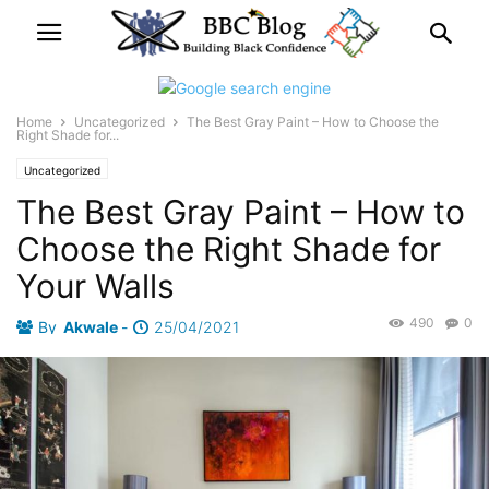
Home
Uncategorized
The Best Gray Paint – How to Choose the
Right Shade for...
Uncategorized
The Best Gray Paint – How to
Choose the Right Shade for
Your Walls
490
0
By
Akwale
-
25/04/2021