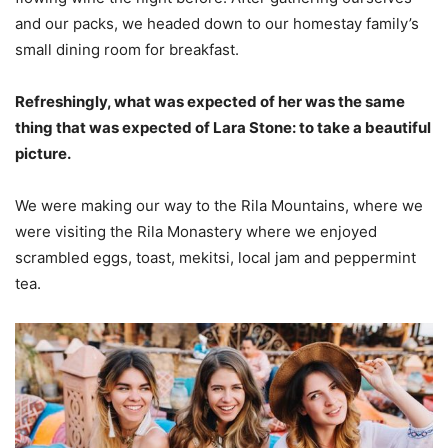
and our packs, we headed down to our homestay family’s
small dining room for breakfast.
Refreshingly, what was expected of her was the same
thing that was expected of Lara Stone: to take a beautiful
picture.
We were making our way to the Rila Mountains, where we
were visiting the Rila Monastery where we enjoyed
scrambled eggs, toast, mekitsi, local jam and peppermint
tea.