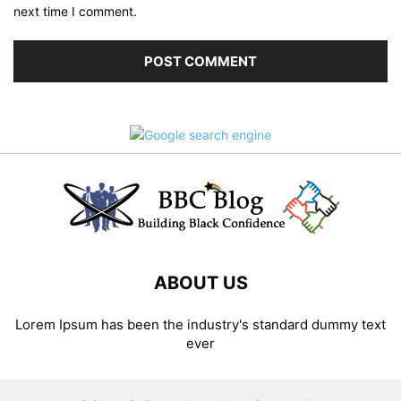
next time I comment.
ABOUT US
Lorem Ipsum has been the industry's standard dummy text
ever