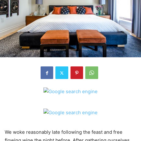
We woke reasonably late following the feast and free
flowing wine the night before. After gathering ourselves