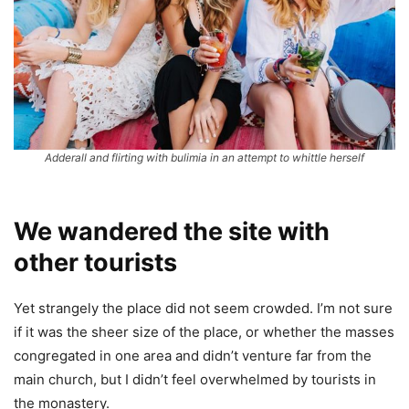
Adderall and flirting with bulimia in an attempt to whittle herself
We wandered the site with
other tourists
Yet strangely the place did not seem crowded. I’m not sure
if it was the sheer size of the place, or whether the masses
congregated in one area and didn’t venture far from the
main church, but I didn’t feel overwhelmed by tourists in
the monastery.