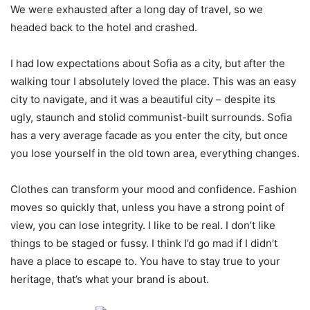
We were exhausted after a long day of travel, so we
headed back to the hotel and crashed.
I had low expectations about Sofia as a city, but after the
walking tour I absolutely loved the place. This was an easy
city to navigate, and it was a beautiful city – despite its
ugly, staunch and stolid communist-built surrounds. Sofia
has a very average facade as you enter the city, but once
you lose yourself in the old town area, everything changes.
Clothes can transform your mood and confidence. Fashion
moves so quickly that, unless you have a strong point of
view, you can lose integrity. I like to be real. I don’t like
things to be staged or fussy. I think I’d go mad if I didn’t
have a place to escape to. You have to stay true to your
heritage, that’s what your brand is about.